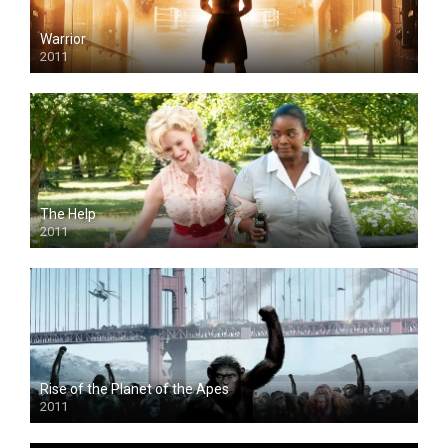
Warrior
2011
The Help
2011
Rise of the Planet of the Apes
2011