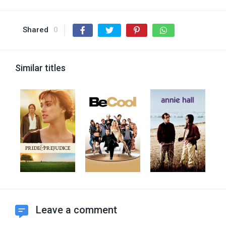
Shared
0
Similar titles
Leave a comment