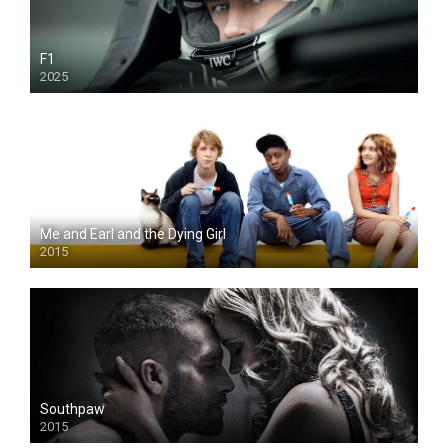
F1
2025
Me and Earl and the Dying Girl
2015
Southpaw
2015