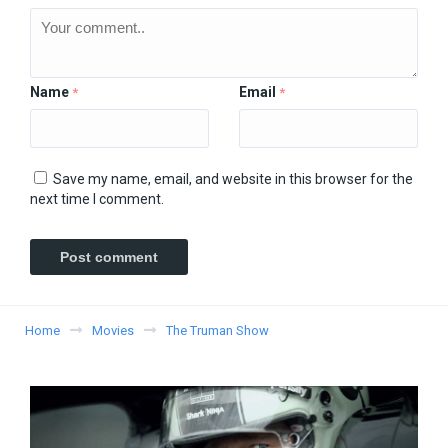
Name
Email
*
*
Save my name, email, and website in this browser for the
next time I comment.
Home
Movies
The Truman Show