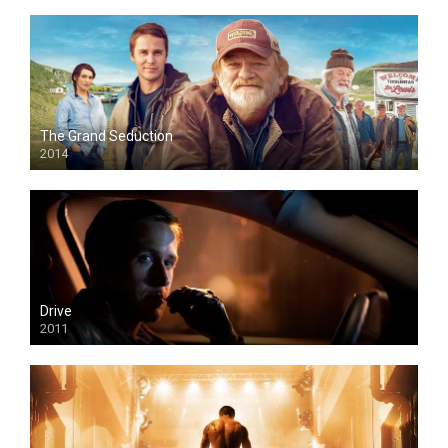
The Grand Seduction
2014
Drive
2011