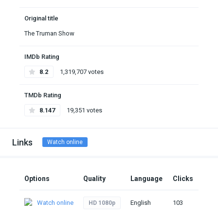
Original title
The Truman Show
IMDb Rating
8.2
1,319,707 votes
TMDb Rating
8.147
19,351 votes
Links
Watch online
Options
Quality
Language
Clicks
Watch online
English
103
HD 1080p