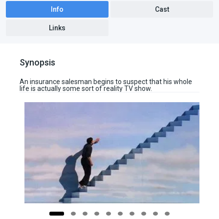
Info
Cast
Links
Synopsis
An insurance salesman begins to suspect that his whole
life is actually some sort of reality TV show.