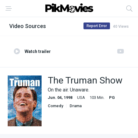
Video Sources
Report Error
40 Views
Watch trailer
The Truman Show
On the air. Unaware.
Jun. 04, 1998
USA
103 Min.
PG
Comedy
Drama