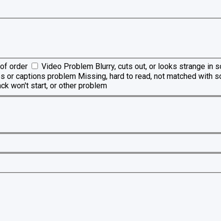
of order
Video Problem
Blurry, cuts out, or looks strange in
es or captions problem
Missing, hard to read, not matched with s
ck won't start, or other problem