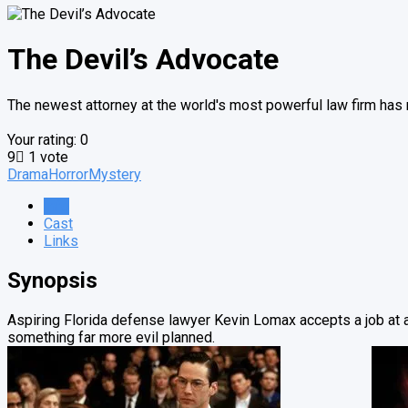
The Devil’s Advocate
The newest attorney at the world's most powerful law firm has n
Your rating:
0
9
1
vote
Drama
Horror
Mystery
Info
Cast
Links
Synopsis
Aspiring Florida defense lawyer Kevin Lomax accepts a job at a
something far more evil planned.