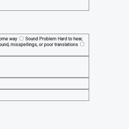
 some way
Sound Problem
Hard to hear,
ound, misspellings, or poor translations