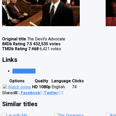
Original title
The Devil's Advocate
IMDb Rating
7.5
432,535 votes
TMDb Rating
7.468
6,421 votes
Links
Watch online
Options
Quality
Language
Clicks
HD 1080p
English
74
Watch online
Shared
0
Facebook
Twitter
Similar titles