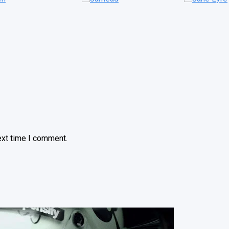
ext time I comment.