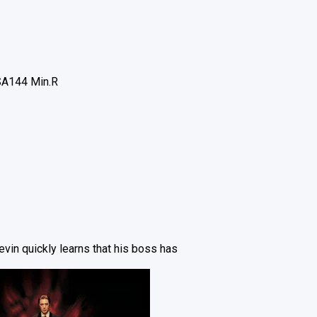
SA
144 Min.
R
vin quickly learns that his boss has