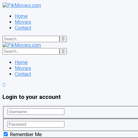
Home
Movies
Contact
Home
Movies
Contact
Login to your account
Remember Me