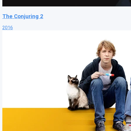
The Conjuring 2
2016