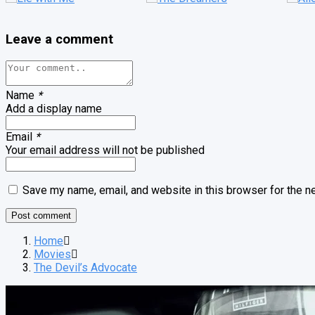
Leave a comment
Name
*
Add a display name
Email
*
Your email address will not be published
Save my name, email, and website in this browser for the n
Home
Movies
The Devil’s Advocate