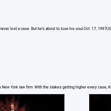
ever lost a case. But he's about to lose his soul.
Oct. 17, 1997
U
 New York law firm. With the stakes getting higher every case, Ke