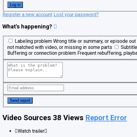
Register a new account
Lost your password?
What's happening?
Labeling problem
Wrong title or summary, or episode out 
not matched with video, or missing in some parts
Subtitl
Buffering or connection problem
Frequent rebuffering, playba
Video Sources
38 Views
Report Error
Watch trailer