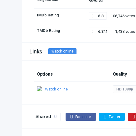
Revolver
IMDb Rating
6.3
106,746 votes
TMDb Rating
6.341
1,438 votes
Links
Watch online
Options
Quality
Watch online
HD 1080p
Shared
0
Facebook
Twitter