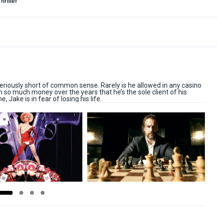
hriller
riously short of common sense. Rarely is he allowed in any casino
n so much money over the years that he’s the sole client of his
, Jake is in fear of losing his life.