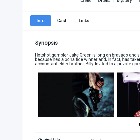
Crime
Drama
Mystery
T
Info
Cast
Links
Synopsis
Hotshot gambler Jake Green is long on bravado and se
because he’s a bona fide winner and, in fact, has take
accountant elder brother, Billy. Invited to a private game
Original title