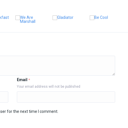
Email
*
Your email address will not be published
ser for the next time I comment.