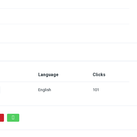
Language
Clicks
English
101