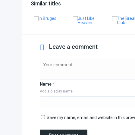
Similar titles
Leave a comment
Name
*
Add a display name
Save my name, email, and website in this brow