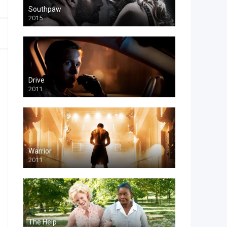
Southpaw
2015
Drive
2011
Warrior
2011
The Help