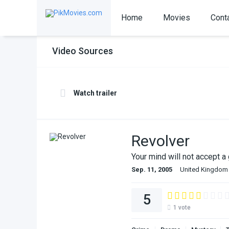
Home
Movies
Cont
Video Sources
Watch trailer
Revolver
Your mind will not accept a
Sep. 11, 2005
United Kingdom
5
1
vote