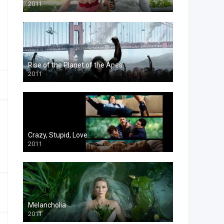
2011
Rise of the Planet of the Apes
2011
Crazy, Stupid, Love.
2011
Melancholia
2011