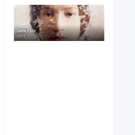
Jane Eyre
2011