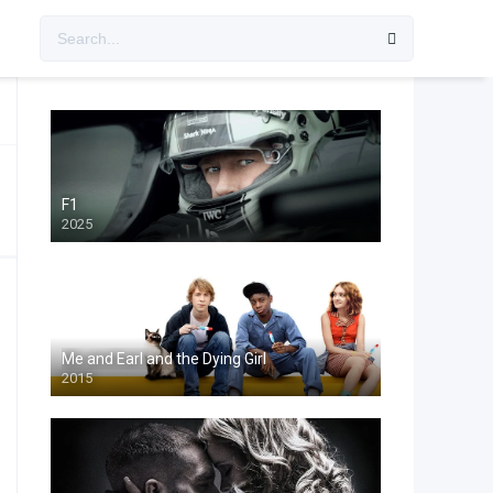
F1
2025
Me and Earl and the Dying Girl
2015