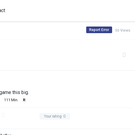
act
Report Error
50 Views
 game this big.
111 Min.
R
Your rating:
0