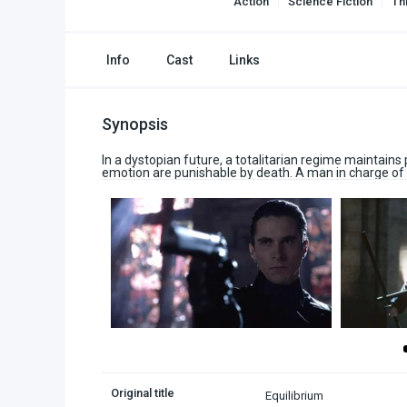
Action
Science Fiction
Thr
Info
Cast
Links
Synopsis
In a dystopian future, a totalitarian regime maintain
emotion are punishable by death. A man in charge of 
Original title
Equilibrium