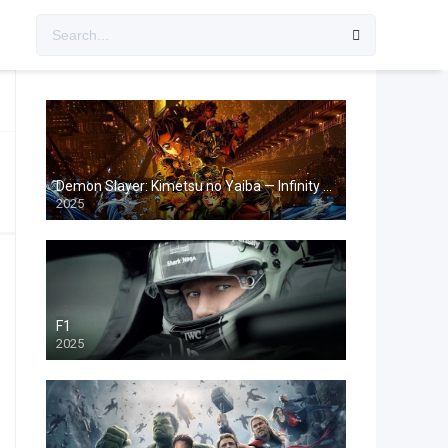
Demon Slayer: Kimetsu no Yaiba — Infinity Castle
2025
F1
2025