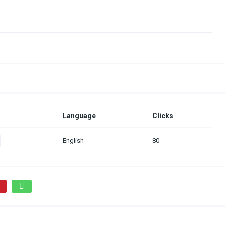
Language
Clicks
English
80