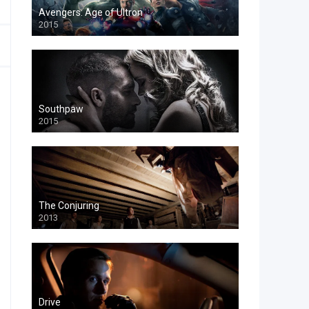
Avengers: Age of Ultron
2015
Southpaw
2015
The Conjuring
2013
Drive