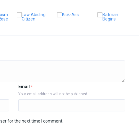
Email
*
Your email address will not be published
ser for the next time I comment.