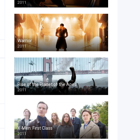
2011
Warrior
2011
Rise of the Planet of the Apes
2011
X-Men: First Class
2011