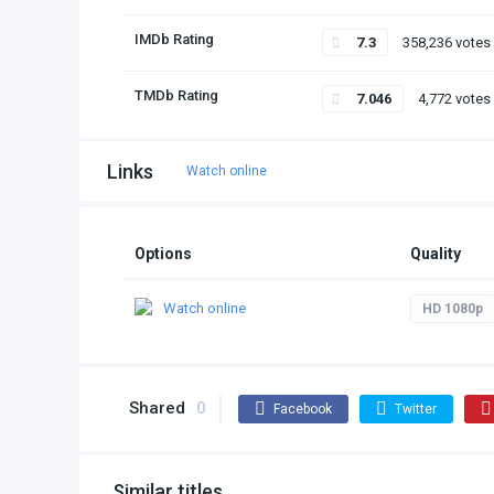
IMDb Rating
7.3
358,236 votes
TMDb Rating
7.046
4,772 votes
Links
Watch online
Options
Quality
Watch online
HD 1080p
Shared
0
Facebook
Twitter
Similar titles