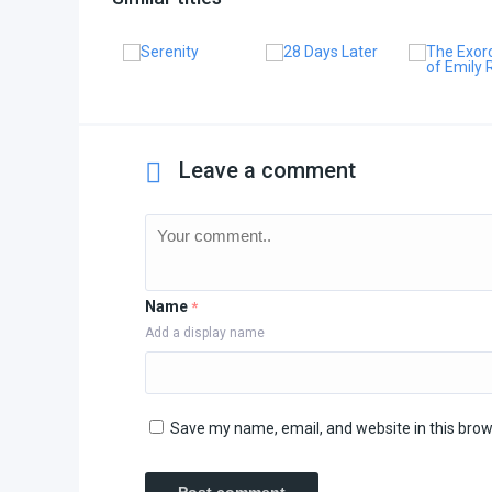
Leave a comment
Name
*
Add a display name
Save my name, email, and website in this brow