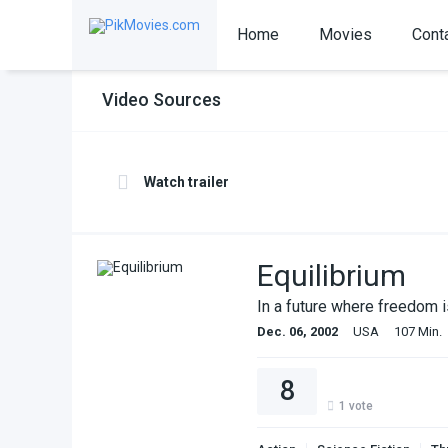
Home
Movies
Cont
Video Sources
Watch trailer
Equilibrium
In a future where freedom 
Dec. 06, 2002
USA
107 Min.
8
1
vote