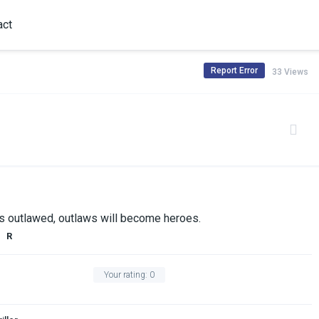
act
Report Error
33 Views
is outlawed, outlaws will become heroes.
R
Your rating:
0