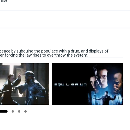
iller
s peace by subduing the populace with a drug, and displays of
enforcing the law rises to overthrow the system.