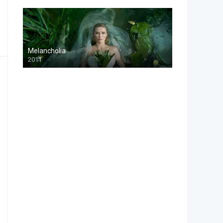
Melancholia
2011