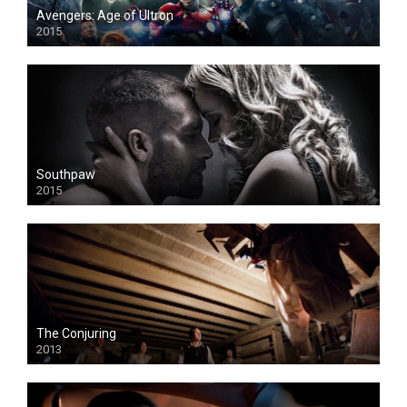
Avengers: Age of Ultron
2015
Southpaw
2015
The Conjuring
2013