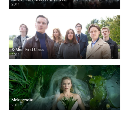
2011
X-Men: First Class
2011
Melancholia
2011