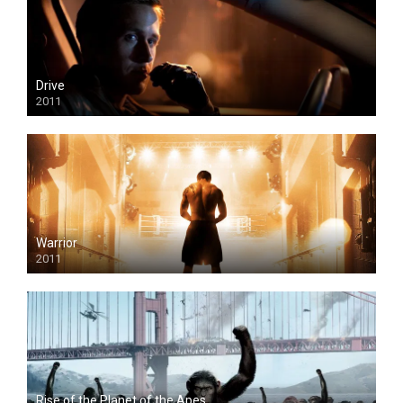
Drive
2011
Warrior
2011
Rise of the Planet of the Apes