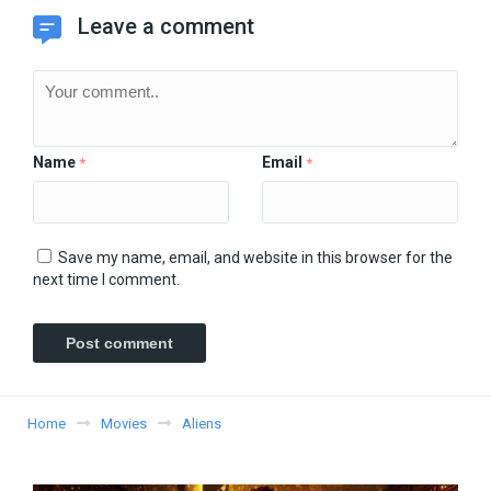
Leave a comment
Name
Email
*
*
Save my name, email, and website in this browser for the
next time I comment.
Home
Movies
Aliens