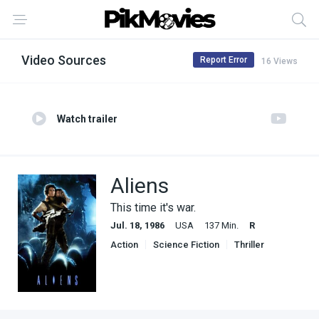
Video Sources
Report Error
16 Views
Watch trailer
Aliens
This time it's war.
Jul. 18, 1986
USA
137 Min.
R
Action
Science Fiction
Thriller