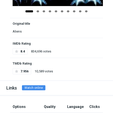
Original title
Aliens
IMDb Rating
8.4
834,696 votes
TMDb Rating
7.956
10,589 votes
Links
Watch online
Options
Quality
Language
Clicks