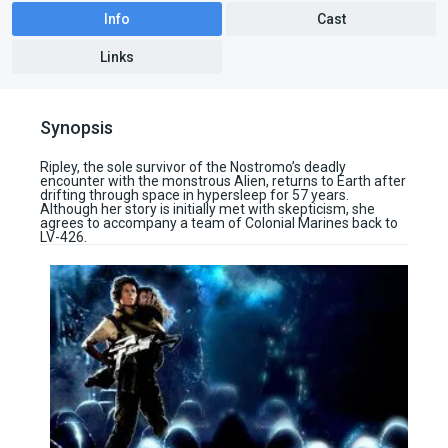
Info
Cast
Links
Synopsis
Ripley, the sole survivor of the Nostromo’s deadly
encounter with the monstrous Alien, returns to Earth after
drifting through space in hypersleep for 57 years.
Although her story is initially met with skepticism, she
agrees to accompany a team of Colonial Marines back to
LV-426.