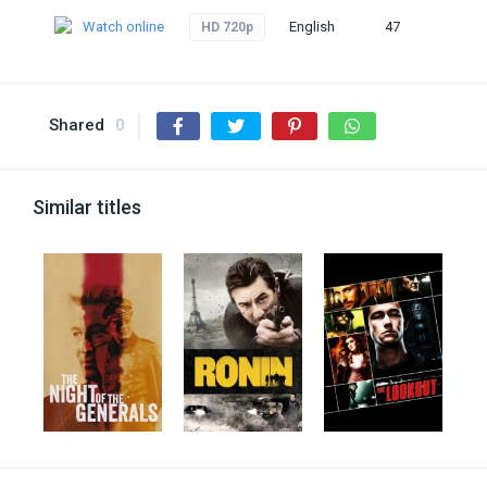
Watch online
English
47
HD 720p
Shared
0
Similar titles