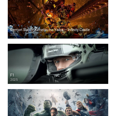
Demon Slayer: Kimetsu no Yaiba — Infinity Castle
2025
F1
2025