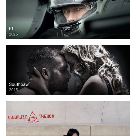
F1
2025
Southpaw
2015