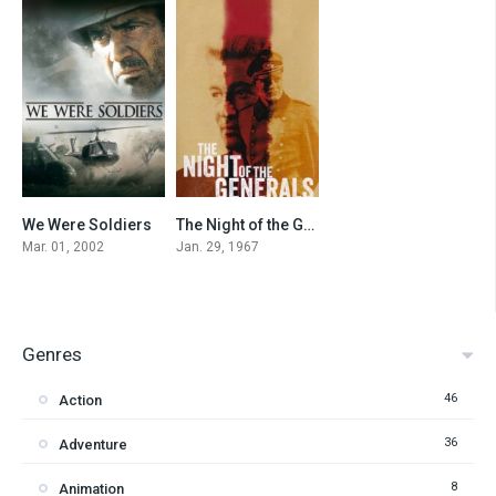
We Were Soldiers
The Night of the Generals
7.2
7.2
Mar. 01, 2002
Jan. 29, 1967
Genres
46
Action
36
Adventure
8
Animation