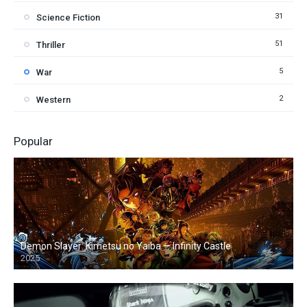
31
Science Fiction
51
Thriller
5
War
2
Western
Popular
Demon Slayer: Kimetsu no Yaiba — Infinity Castle
2025