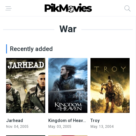
War
Recently added
Jarhead
Kingdom of Heaven
Troy
7
7.3
7.3
Nov. 04, 2005
May. 03, 2005
May. 13, 2004