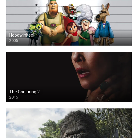
Hoodwinked!
2005
The Conjuring 2
2016