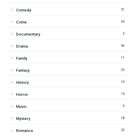
31
Comedy
43
Crime
5
Documentary
96
Drama
11
Family
23
Fantasy
10
History
13
Horror
4
Music
18
Mystery
25
Romance