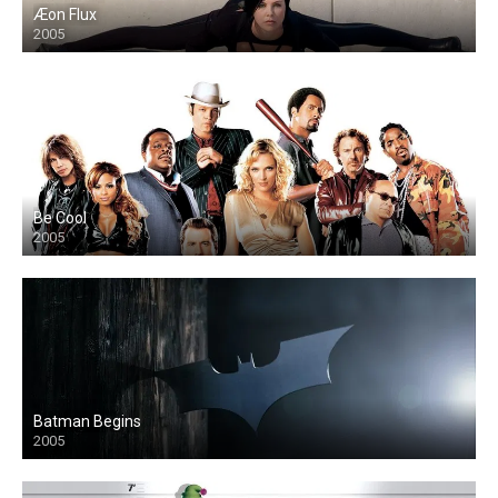
Æon Flux
2005
Be Cool
2005
Batman Begins
2005