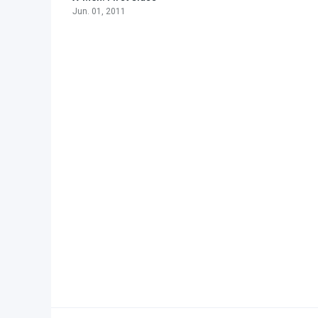
Jun. 01, 2011