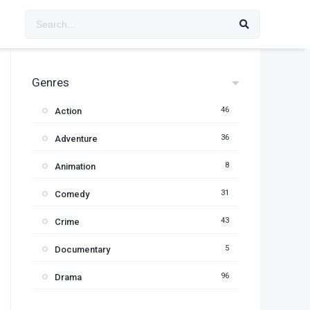
Genres
46
Action
36
Adventure
8
Animation
31
Comedy
43
Crime
5
Documentary
96
Drama
11
Family