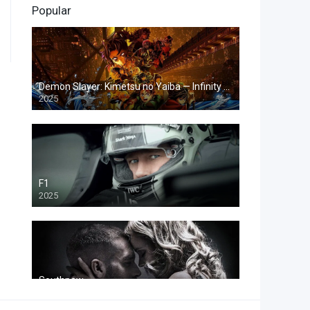
Popular
23
Fantasy
10
History
13
Horror
Demon Slayer: Kimetsu no Yaiba — Infinity Castle
2025
4
Music
18
Mystery
25
Romance
F1
31
Science Fiction
2025
51
Thriller
5
War
2
Western
Southpaw
2015