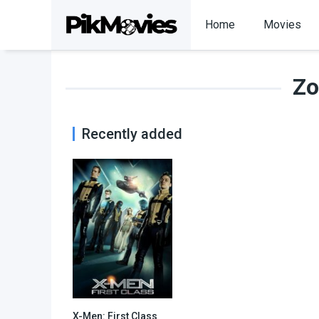
Home
Movies
Zo
Recently added
X-Men: First Class
7.7