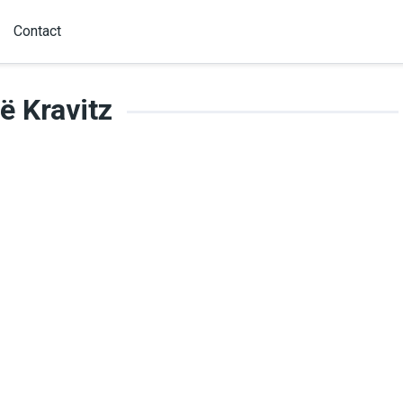
Contact
ë Kravitz