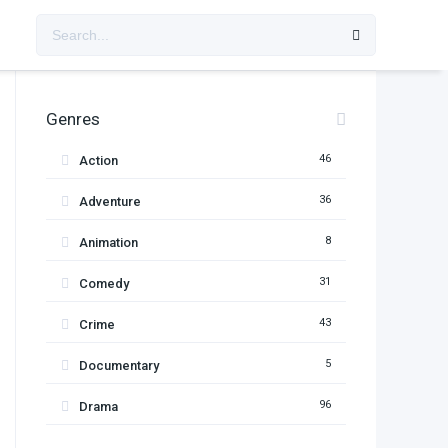
Genres
46
Action
36
Adventure
8
Animation
31
Comedy
43
Crime
5
Documentary
96
Drama
11
Family