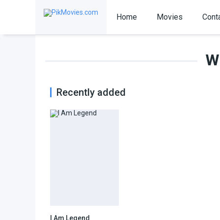
Home
Movies
Cont
Wi
Recently added
I Am Legend
7.2