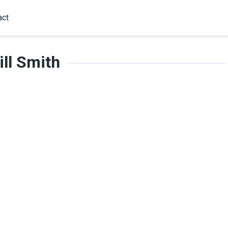
act
ll Smith