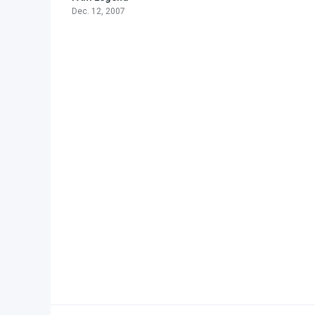
Dec. 12, 2007