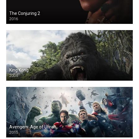
The Conjuring 2
2016
King Kong
2005
Avengers: Age of Ultron
2015