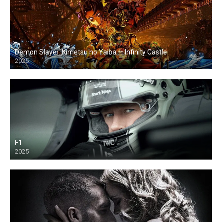
Demon Slayer: Kimetsu no Yaiba — Infinity Castle
2025
F1
2025