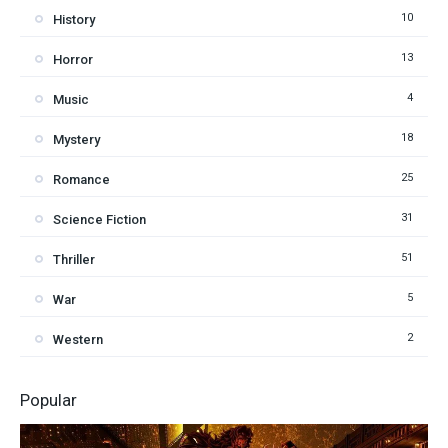
10
History
13
Horror
4
Music
18
Mystery
25
Romance
31
Science Fiction
51
Thriller
5
War
2
Western
Popular