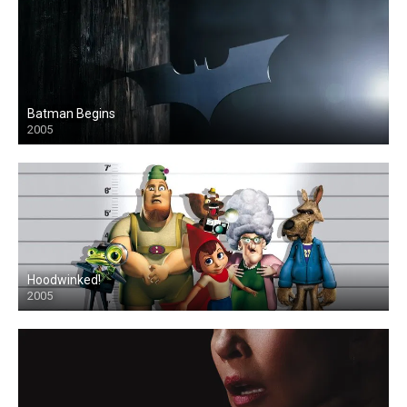
Batman Begins
2005
Hoodwinked!
2005