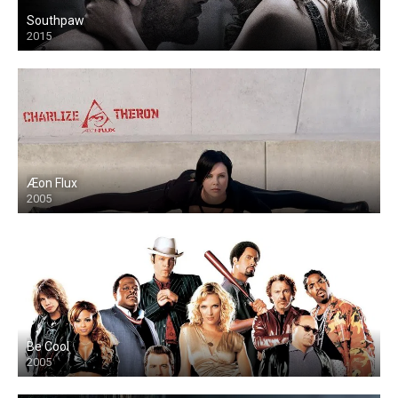
Southpaw
2015
Æon Flux
2005
Be Cool
2005