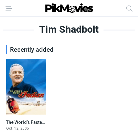
Tim Shadbolt
Recently added
The World’s Fastest Indian
7.8
Oct. 12, 2005