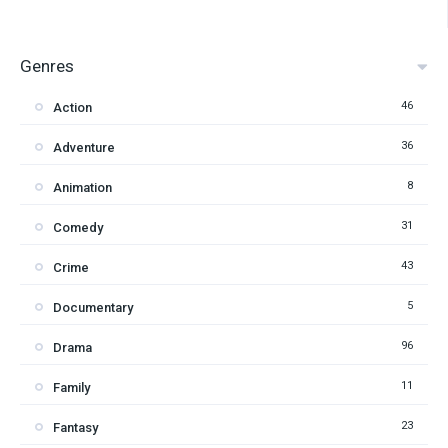
Genres
46
Action
36
Adventure
8
Animation
31
Comedy
43
Crime
5
Documentary
96
Drama
11
Family
23
Fantasy