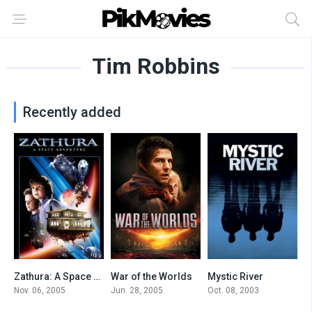
Tim Robbins
Recently added
Zathura: A Space Adventure
War of the Worlds
Mystic River
6.3
6.6
7.9
Nov. 06, 2005
Jun. 28, 2005
Oct. 08, 2003