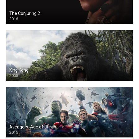
The Conjuring 2
2016
King Kong
2005
Avengers: Age of Ultron
2015