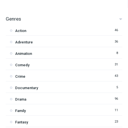
Genres
46
Action
36
Adventure
8
Animation
31
Comedy
43
Crime
5
Documentary
96
Drama
11
Family
23
Fantasy