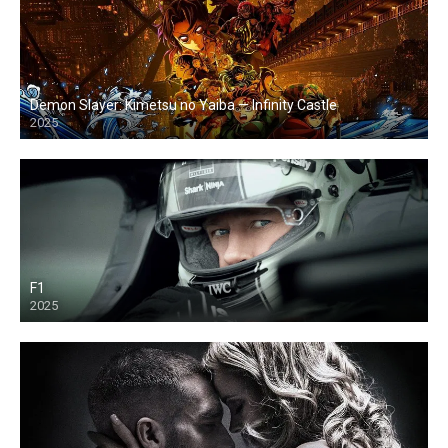
Demon Slayer: Kimetsu no Yaiba — Infinity Castle
2025
F1
2025