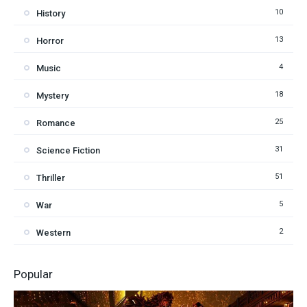
10
History
13
Horror
4
Music
18
Mystery
25
Romance
31
Science Fiction
51
Thriller
5
War
2
Western
Popular