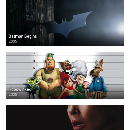
Batman Begins
2005
Hoodwinked!
2005