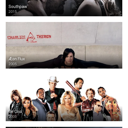
Southpaw
2015
Æon Flux
2005
Be Cool
2005