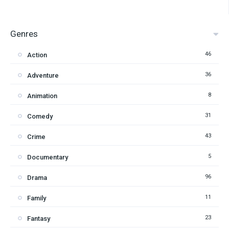
Genres
46
Action
36
Adventure
8
Animation
31
Comedy
43
Crime
5
Documentary
96
Drama
11
Family
23
Fantasy