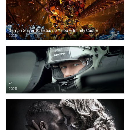
Demon Slayer: Kimetsu no Yaiba — Infinity Castle
2025
F1
2025