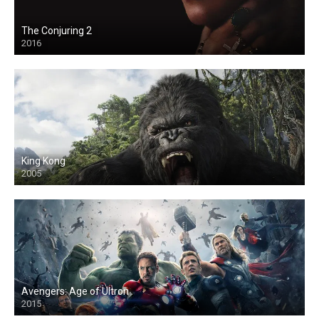
The Conjuring 2
2016
King Kong
2005
Avengers: Age of Ultron
2015