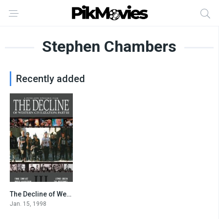
Stephen Chambers
Recently added
The Decline of Western Civilization Part III
7.2
Jan. 15, 1998