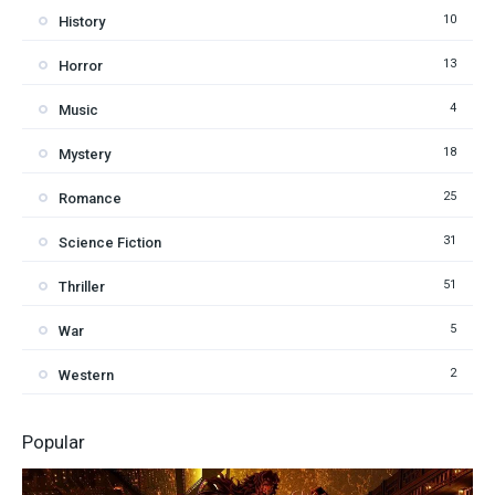
10
History
13
Horror
4
Music
18
Mystery
25
Romance
31
Science Fiction
51
Thriller
5
War
2
Western
Popular