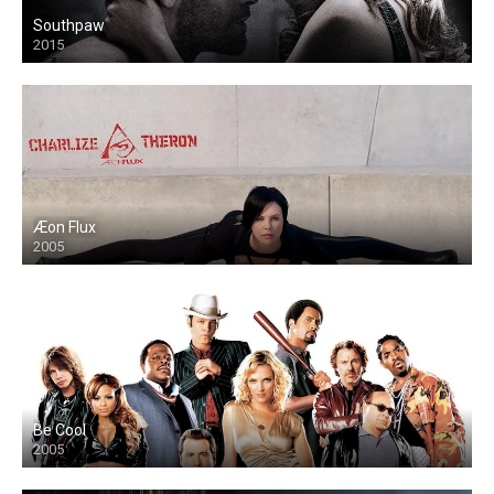
Southpaw
2015
Æon Flux
2005
Be Cool
2005