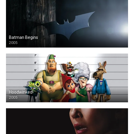
Batman Begins
2005
Hoodwinked!
2005