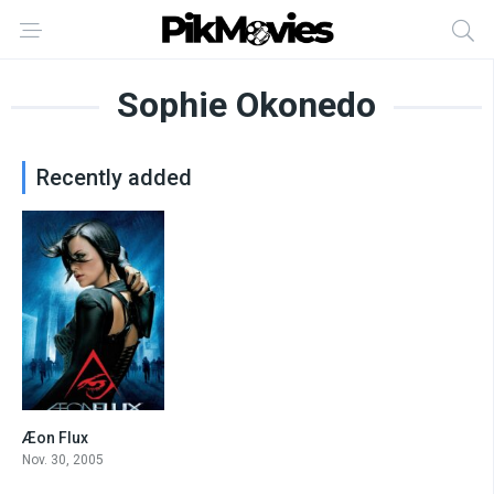
Sophie Okonedo
Recently added
Æon Flux
5.4
Nov. 30, 2005