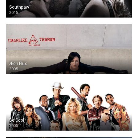
Southpaw
2015
Æon Flux
2005
Be Cool
2005