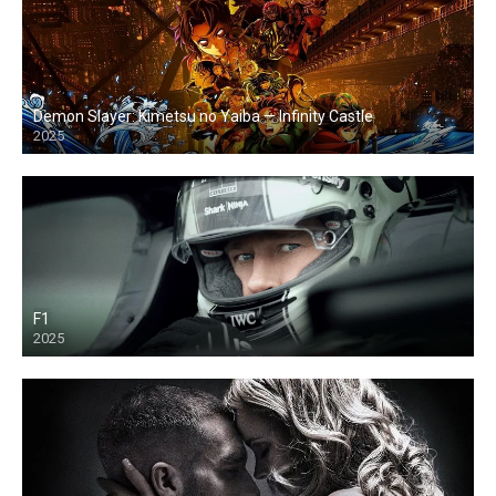
Demon Slayer: Kimetsu no Yaiba — Infinity Castle
2025
F1
2025