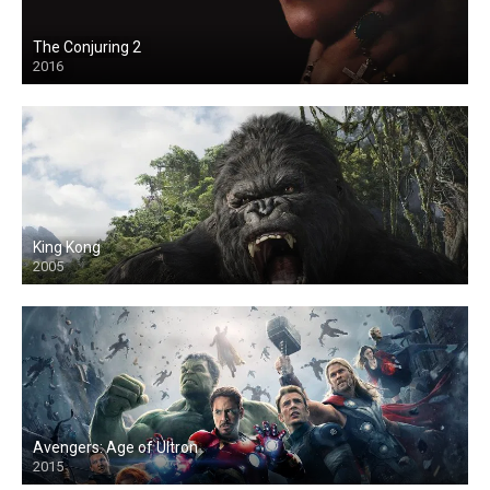
The Conjuring 2
2016
King Kong
2005
Avengers: Age of Ultron
2015