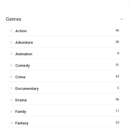
Genres
46
Action
36
Adventure
8
Animation
31
Comedy
43
Crime
5
Documentary
96
Drama
11
Family
23
Fantasy