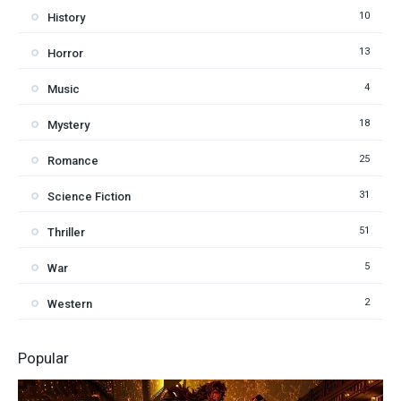
10
History
13
Horror
4
Music
18
Mystery
25
Romance
31
Science Fiction
51
Thriller
5
War
2
Western
Popular