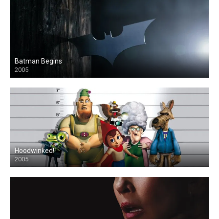
Batman Begins
2005
Hoodwinked!
2005