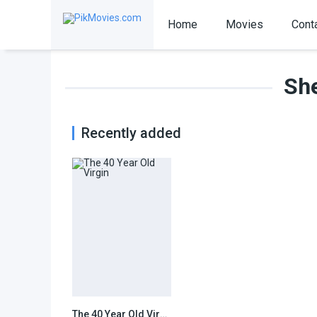
Home
Movies
Cont
She
Recently added
The 40 Year Old Virgin
7.1