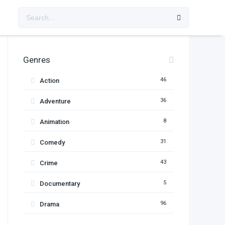
Genres
46
Action
36
Adventure
8
Animation
31
Comedy
43
Crime
5
Documentary
96
Drama
11
Family