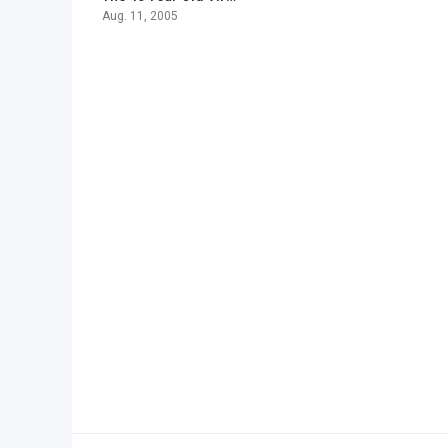
Aug. 11, 2005