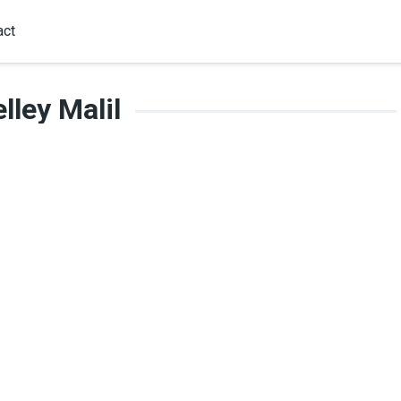
act
lley Malil