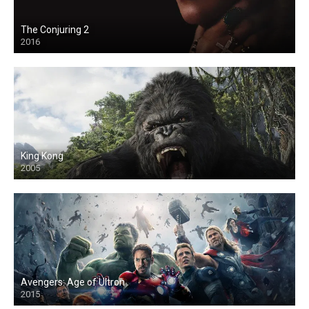
The Conjuring 2
2016
King Kong
2005
Avengers: Age of Ultron
2015