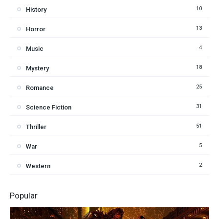
10
History
13
Horror
4
Music
18
Mystery
25
Romance
31
Science Fiction
51
Thriller
5
War
2
Western
Popular