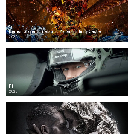
Demon Slayer: Kimetsu no Yaiba — Infinity Castle
2025
F1
2025