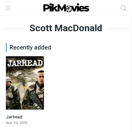
Scott MacDonald
Recently added
Jarhead
7
Nov. 04, 2005