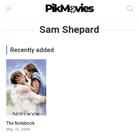
Sam Shepard
Recently added
The Notebook
7.8
May. 25, 2004