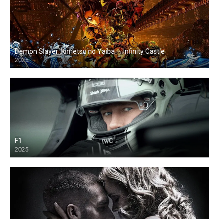
Demon Slayer: Kimetsu no Yaiba — Infinity Castle
2025
F1
2025