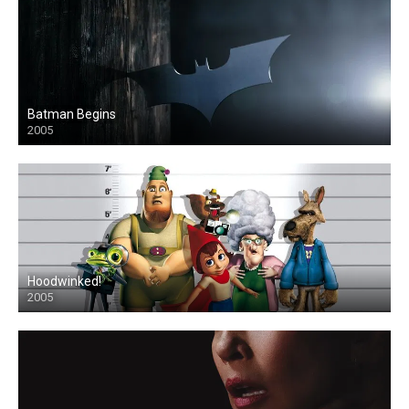
Batman Begins
2005
Hoodwinked!
2005