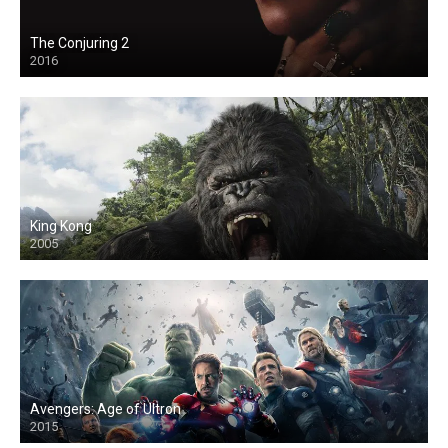
The Conjuring 2
2016
King Kong
2005
Avengers: Age of Ultron
2015