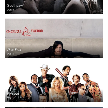
Southpaw
2015
Æon Flux
2005
Be Cool
2005