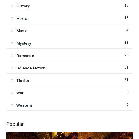
10
History
13
Horror
4
Music
18
Mystery
25
Romance
31
Science Fiction
51
Thriller
5
War
2
Western
Popular