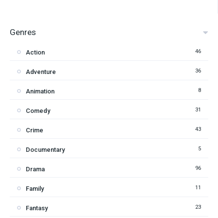
Genres
46
Action
36
Adventure
8
Animation
31
Comedy
43
Crime
5
Documentary
96
Drama
11
Family
23
Fantasy