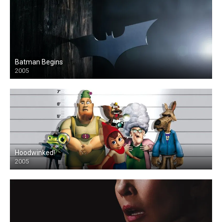
Batman Begins
2005
Hoodwinked!
2005