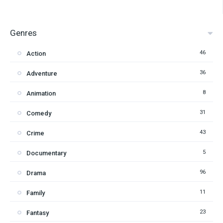
Genres
46
Action
36
Adventure
8
Animation
31
Comedy
43
Crime
5
Documentary
96
Drama
11
Family
23
Fantasy