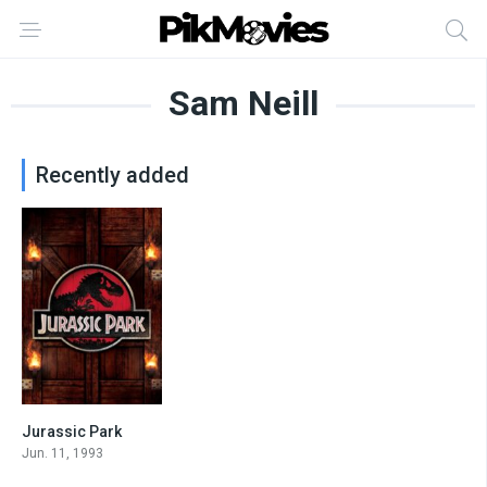
Sam Neill
Recently added
Jurassic Park
8.2
Jun. 11, 1993