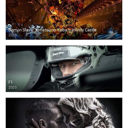
Demon Slayer: Kimetsu no Yaiba — Infinity Castle
2025
F1
2025