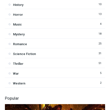
10
History
13
Horror
4
Music
18
Mystery
25
Romance
31
Science Fiction
51
Thriller
5
War
2
Western
Popular