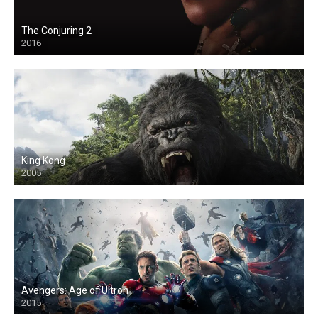
The Conjuring 2
2016
King Kong
2005
Avengers: Age of Ultron
2015