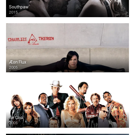
Southpaw
2015
Æon Flux
2005
Be Cool
2005