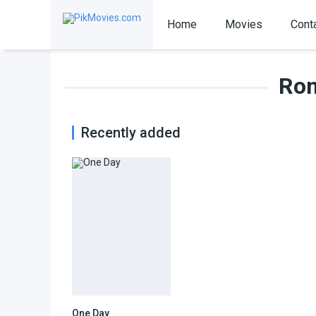
Home
Movies
Cont
Rom
Recently added
One Day
7