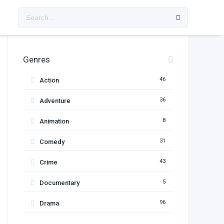
Genres
46
Action
36
Adventure
8
Animation
31
Comedy
43
Crime
5
Documentary
96
Drama
11
Family