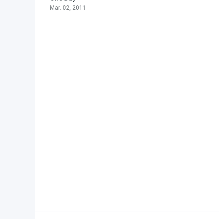
Mar. 02, 2011