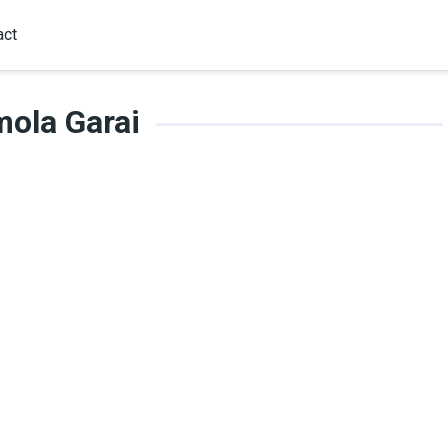
act
ola Garai