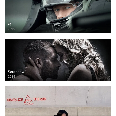
F1
2025
Southpaw
2015