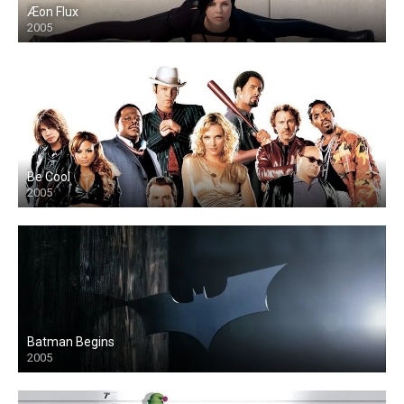
Æon Flux
2005
Be Cool
2005
Batman Begins
2005