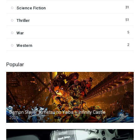
31
Science Fiction
51
Thriller
5
War
2
Western
Popular
Demon Slayer: Kimetsu no Yaiba — Infinity Castle
2025