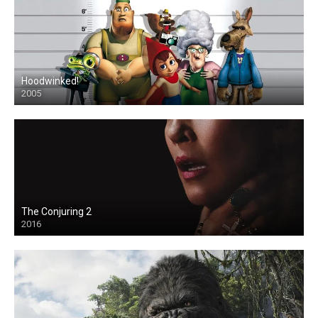
Hoodwinked!
2005
The Conjuring 2
2016