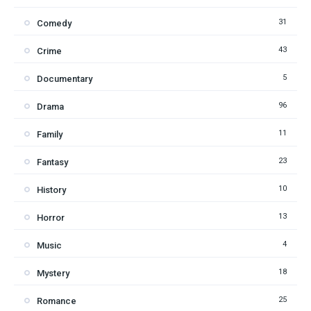
31
Comedy
43
Crime
5
Documentary
96
Drama
11
Family
23
Fantasy
10
History
13
Horror
4
Music
18
Mystery
25
Romance