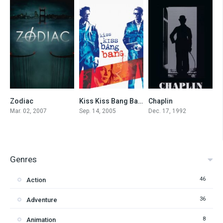
Zodiac
Kiss Kiss Bang Bang
Chaplin
7.7
7.5
7.5
Mar. 02, 2007
Sep. 14, 2005
Dec. 17, 1992
Genres
46
Action
36
Adventure
8
Animation