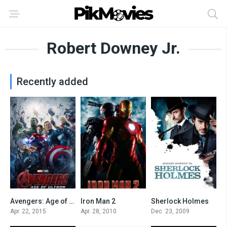
Robert Downey Jr.
Recently added
Avengers: Age of Ultron
Iron Man 2
Sherlock Holmes
7.3
6.9
7.5
Apr. 22, 2015
Apr. 28, 2010
Dec. 23, 2009