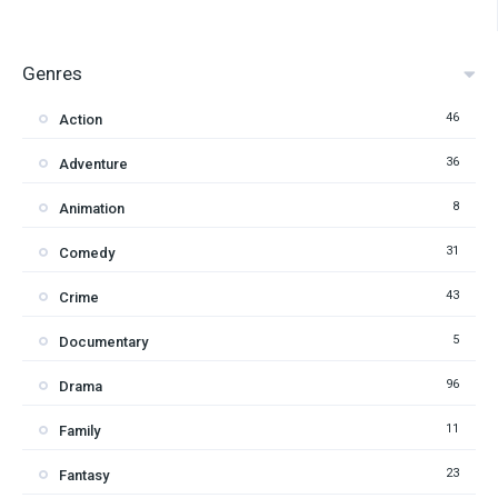
Genres
46
Action
36
Adventure
8
Animation
31
Comedy
43
Crime
5
Documentary
96
Drama
11
Family
23
Fantasy