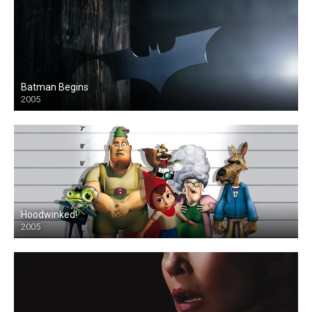
Batman Begins
2005
Hoodwinked!
2005