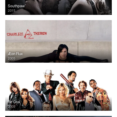
Southpaw
2015
Æon Flux
2005
Be Cool
2005