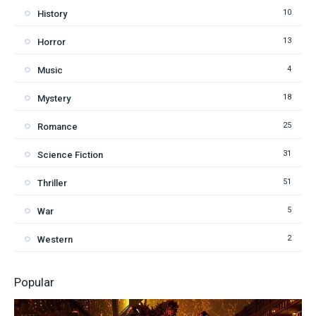
10
History
13
Horror
4
Music
18
Mystery
25
Romance
31
Science Fiction
51
Thriller
5
War
2
Western
Popular