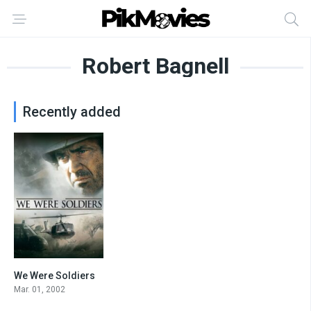
Robert Bagnell
Recently added
We Were Soldiers
7.2
Mar. 01, 2002