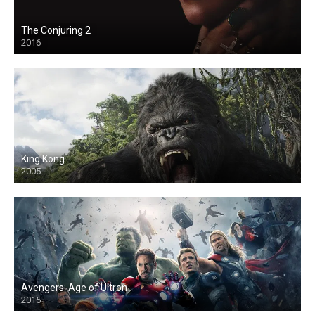
The Conjuring 2
2016
King Kong
2005
Avengers: Age of Ultron
2015