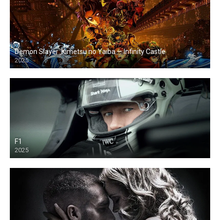
Demon Slayer: Kimetsu no Yaiba — Infinity Castle
2025
F1
2025