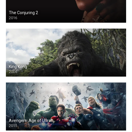
The Conjuring 2
2016
King Kong
2005
Avengers: Age of Ultron
2015