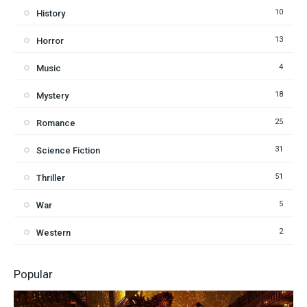
10
History
13
Horror
4
Music
18
Mystery
25
Romance
31
Science Fiction
51
Thriller
5
War
2
Western
Popular