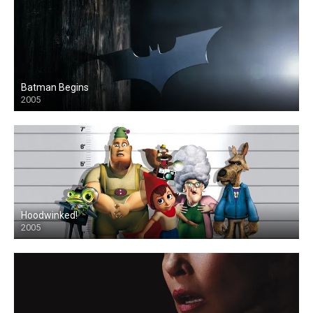
Batman Begins
2005
Hoodwinked!
2005