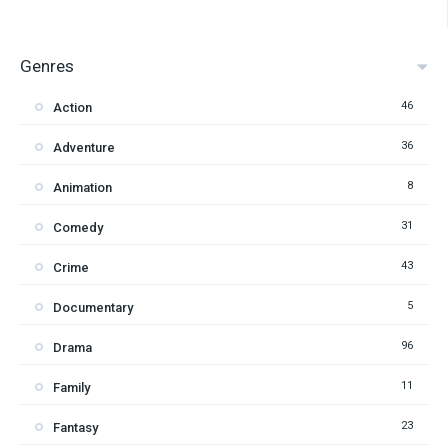
Genres
46
Action
36
Adventure
8
Animation
31
Comedy
43
Crime
5
Documentary
96
Drama
11
Family
23
Fantasy