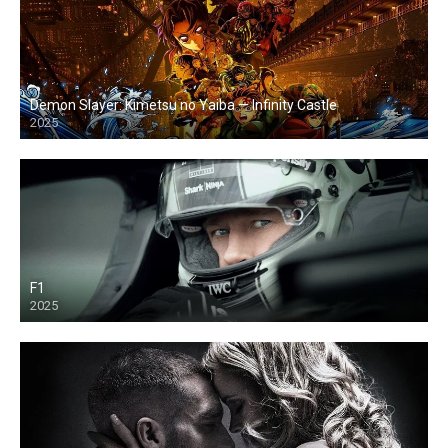
Demon Slayer: Kimetsu no Yaiba — Infinity Castle
2025
F1
2025