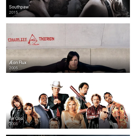
Southpaw
2015
Æon Flux
2005
Be Cool
2005