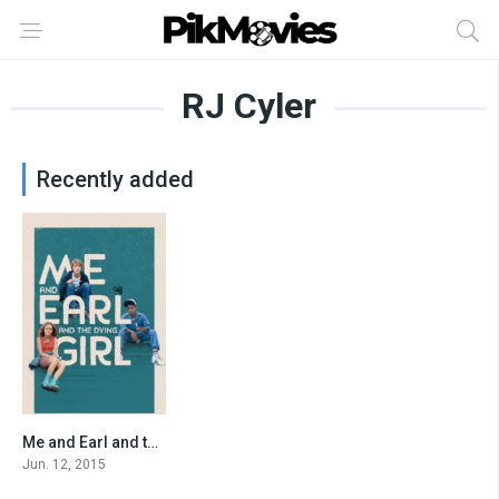
RJ Cyler
Recently added
Me and Earl and the Dying Girl
0
Jun. 12, 2015