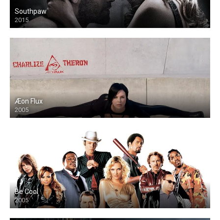
Southpaw
2015
Æon Flux
2005
Be Cool
2005