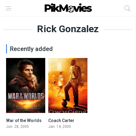
Rick Gonzalez
Recently added
War of the Worlds
Coach Carter
6.6
7.3
Jun. 28, 2005
Jan. 14, 2005