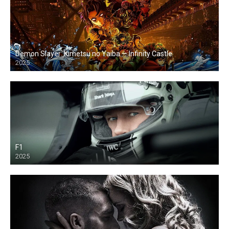
Demon Slayer: Kimetsu no Yaiba — Infinity Castle
2025
F1
2025