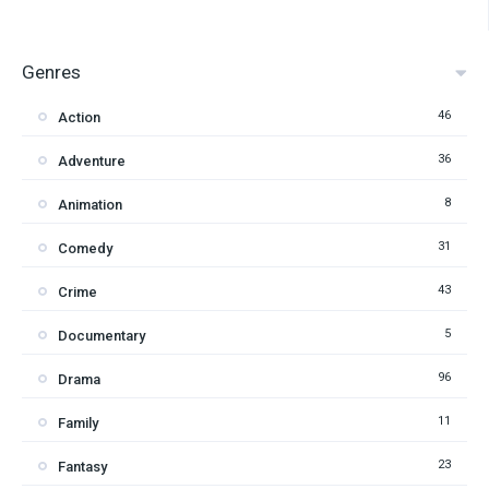
Genres
46
Action
36
Adventure
8
Animation
31
Comedy
43
Crime
5
Documentary
96
Drama
11
Family
23
Fantasy