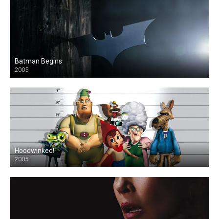
Batman Begins
2005
Hoodwinked!
2005