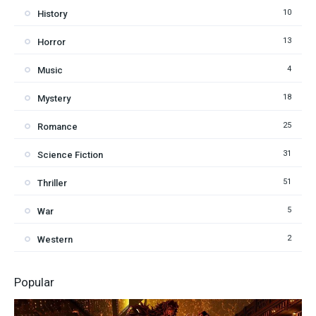
10
History
13
Horror
4
Music
18
Mystery
25
Romance
31
Science Fiction
51
Thriller
5
War
2
Western
Popular