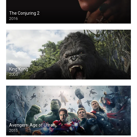
The Conjuring 2
2016
King Kong
2005
Avengers: Age of Ultron
2015