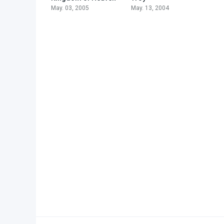
May. 03, 2005
May. 13, 2004