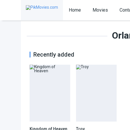
Home
Movies
Cont
Orl
Recently added
Kingdom of Heaven
Troy
7.3
7.3