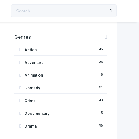
Genres
46
Action
36
Adventure
8
Animation
31
Comedy
43
Crime
5
Documentary
96
Drama
11
Family