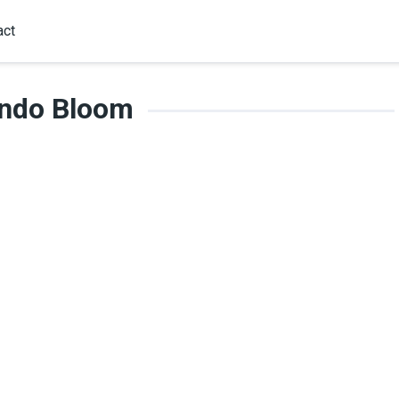
act
ando Bloom