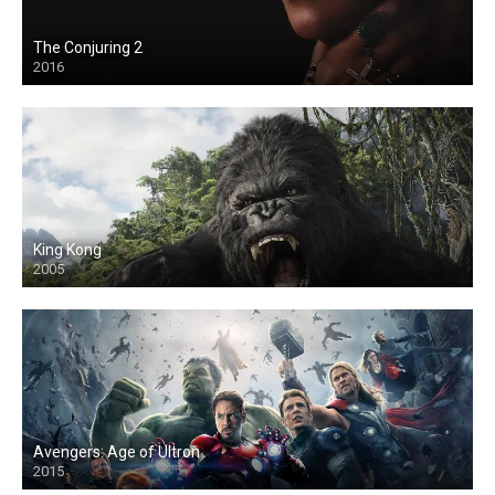
The Conjuring 2
2016
King Kong
2005
Avengers: Age of Ultron
2015