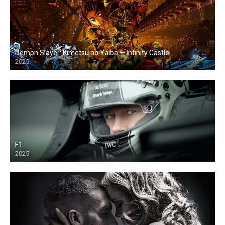
Demon Slayer: Kimetsu no Yaiba — Infinity Castle
2025
F1
2025