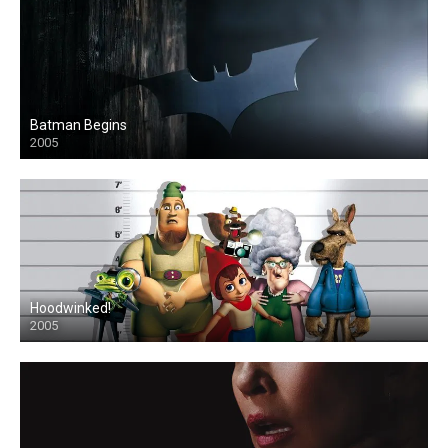
Batman Begins
2005
Hoodwinked!
2005