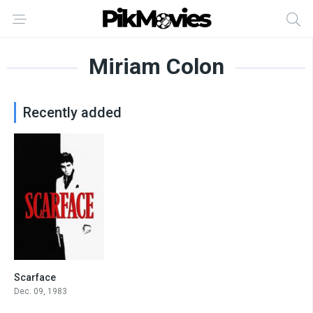
Miriam Colon
Recently added
Scarface
8.3
Dec. 09, 1983