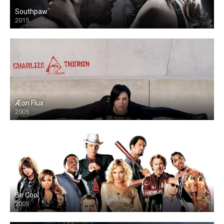
Southpaw
2015
Æon Flux
2005
Be Cool
2005