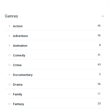
Genres
46
Action
36
Adventure
8
Animation
31
Comedy
43
Crime
5
Documentary
96
Drama
11
Family
23
Fantasy