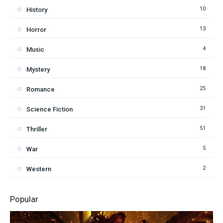
10
History
13
Horror
4
Music
18
Mystery
25
Romance
31
Science Fiction
51
Thriller
5
War
2
Western
Popular