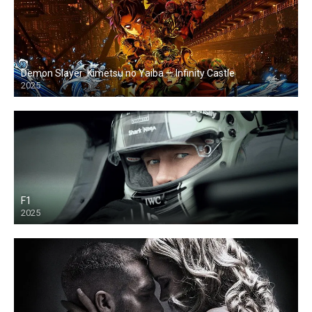
Demon Slayer: Kimetsu no Yaiba — Infinity Castle
2025
F1
2025