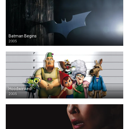
Batman Begins
2005
Hoodwinked!
2005