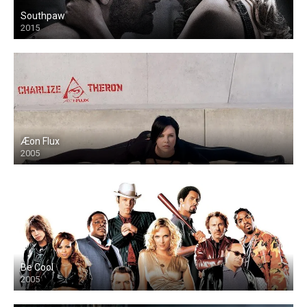
Southpaw
2015
Æon Flux
2005
Be Cool
2005