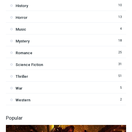
10
History
13
Horror
4
Music
18
Mystery
25
Romance
31
Science Fiction
51
Thriller
5
War
2
Western
Popular