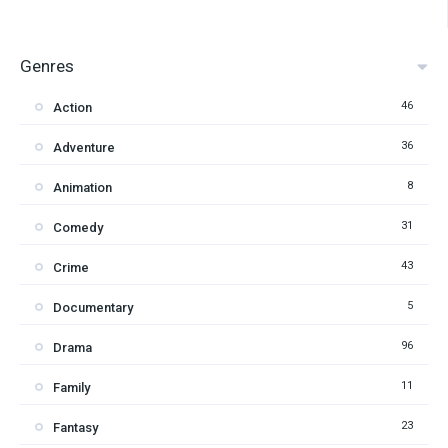
Genres
46
Action
36
Adventure
8
Animation
31
Comedy
43
Crime
5
Documentary
96
Drama
11
Family
23
Fantasy