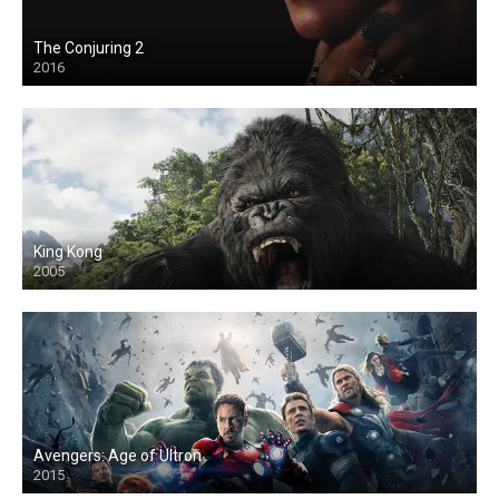
The Conjuring 2
2016
King Kong
2005
Avengers: Age of Ultron
2015