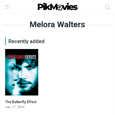
Melora Walters
Recently added
The Butterfly Effect
7.6
Jan. 17, 2004