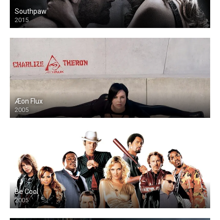
Southpaw
2015
Æon Flux
2005
Be Cool
2005