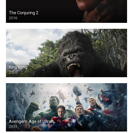
The Conjuring 2
2016
King Kong
2005
Avengers: Age of Ultron
2015