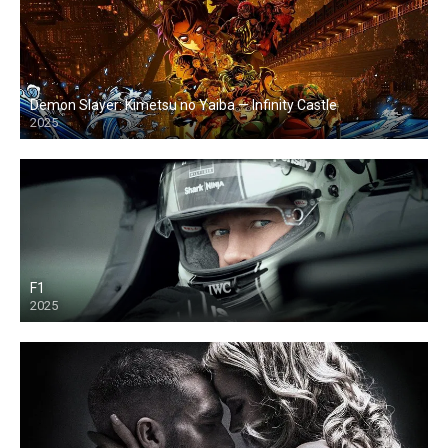
Demon Slayer: Kimetsu no Yaiba — Infinity Castle
2025
F1
2025