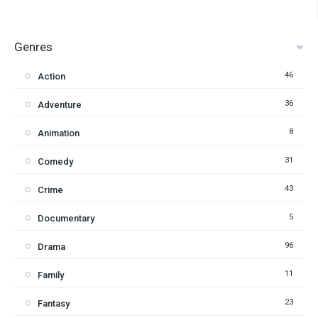
Genres
46
Action
36
Adventure
8
Animation
31
Comedy
43
Crime
5
Documentary
96
Drama
11
Family
23
Fantasy