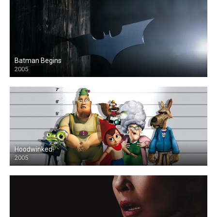
Batman Begins
2005
Hoodwinked!
2005