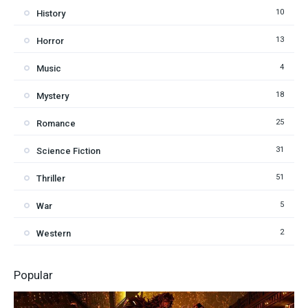
10
History
13
Horror
4
Music
18
Mystery
25
Romance
31
Science Fiction
51
Thriller
5
War
2
Western
Popular