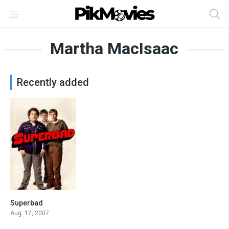
Martha MacIsaac
Recently added
Superbad
7.6
Aug. 17, 2007