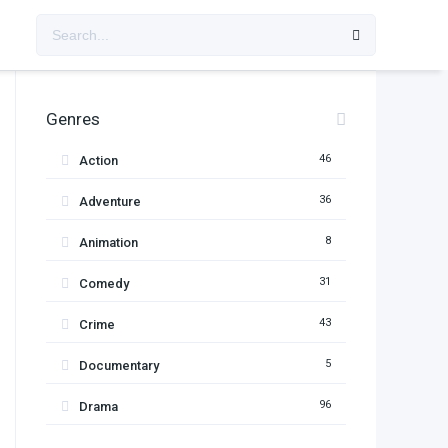
Genres
46
Action
36
Adventure
8
Animation
31
Comedy
43
Crime
5
Documentary
96
Drama
11
Family