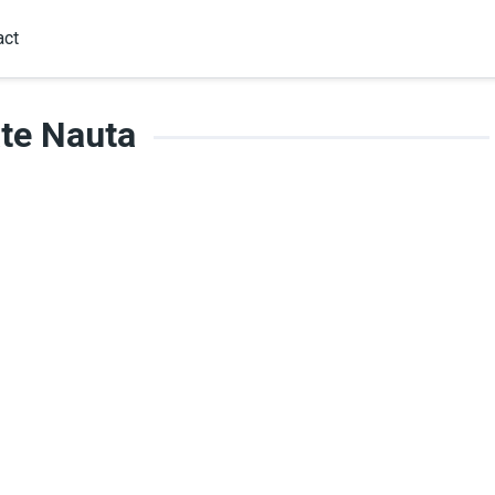
act
te Nauta