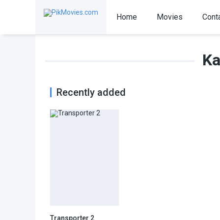
Home
Movies
Cont
Ka
Recently added
Transporter 2
6.3