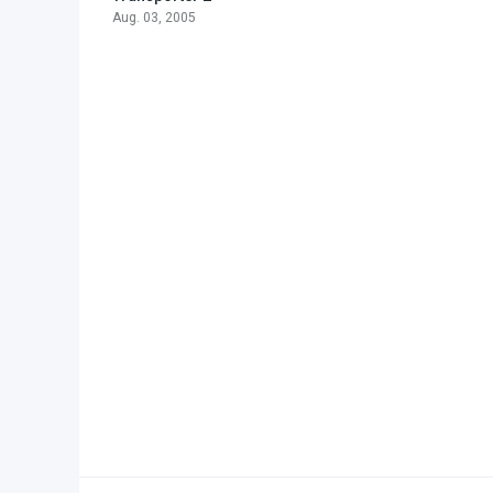
Aug. 03, 2005