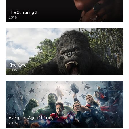
The Conjuring 2
2016
King Kong
2005
Avengers: Age of Ultron
2015