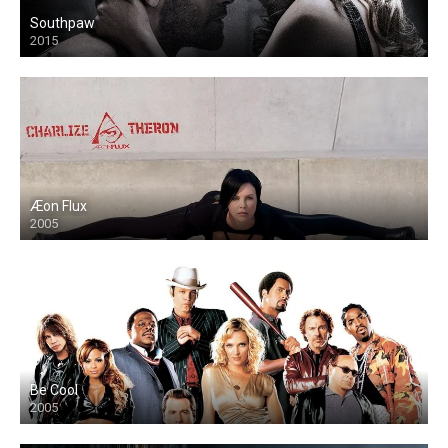
Southpaw
2015
Æon Flux
2005
Be Cool
2005