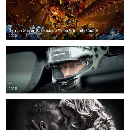
Demon Slayer: Kimetsu no Yaiba — Infinity Castle
2025
F1
2025