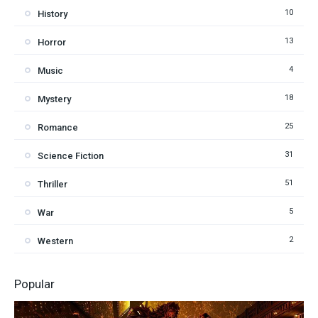
10
History
13
Horror
4
Music
18
Mystery
25
Romance
31
Science Fiction
51
Thriller
5
War
2
Western
Popular