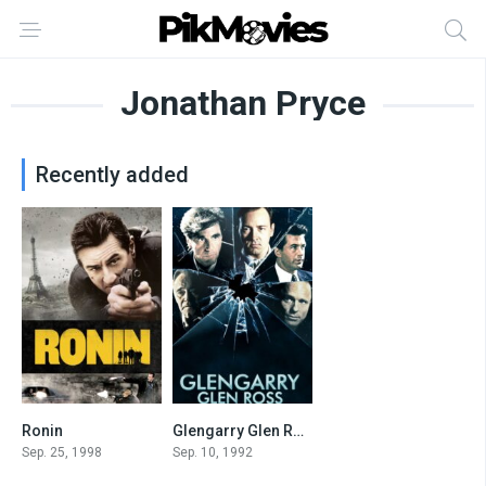
Jonathan Pryce
Recently added
Ronin
Glengarry Glen Ross
7.2
7.6
Sep. 25, 1998
Sep. 10, 1992