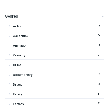
Genres
46
Action
36
Adventure
8
Animation
31
Comedy
43
Crime
5
Documentary
96
Drama
11
Family
23
Fantasy