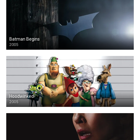
Batman Begins
2005
Hoodwinked!
2005