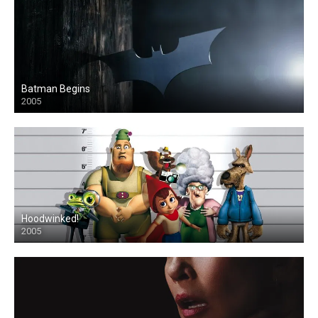
Batman Begins
2005
Hoodwinked!
2005