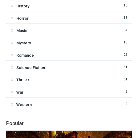
10
History
13
Horror
4
Music
18
Mystery
25
Romance
31
Science Fiction
51
Thriller
5
War
2
Western
Popular