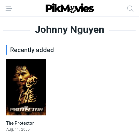
Johnny Nguyen
Recently added
The Protector
7
Aug. 11, 2005