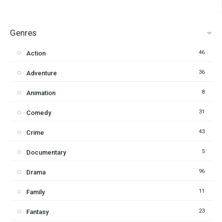
Genres
46
Action
36
Adventure
8
Animation
31
Comedy
43
Crime
5
Documentary
96
Drama
11
Family
23
Fantasy