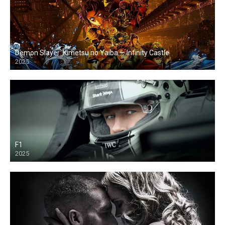
Demon Slayer: Kimetsu no Yaiba — Infinity Castle
2025
F1
2025