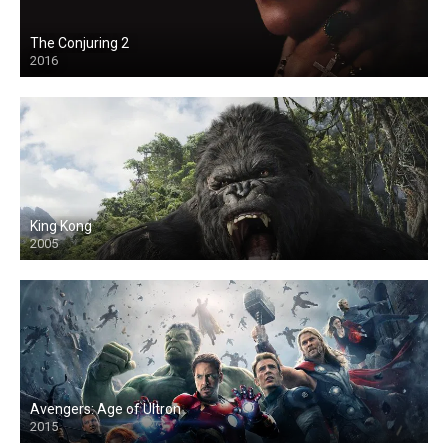
The Conjuring 2
2016
King Kong
2005
Avengers: Age of Ultron
2015