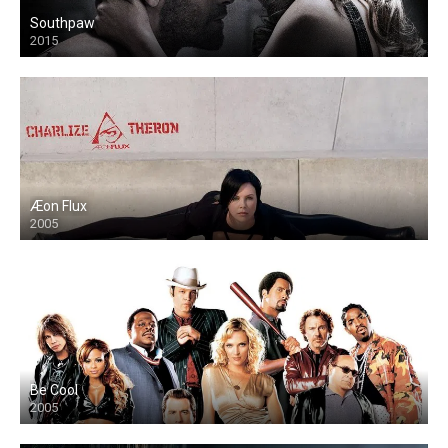
Southpaw
2015
Æon Flux
2005
Be Cool
2005