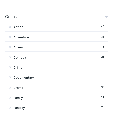
Genres
46
Action
36
Adventure
8
Animation
31
Comedy
43
Crime
5
Documentary
96
Drama
11
Family
23
Fantasy