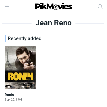
Jean Reno
Recently added
Ronin
7.2
Sep. 25, 1998