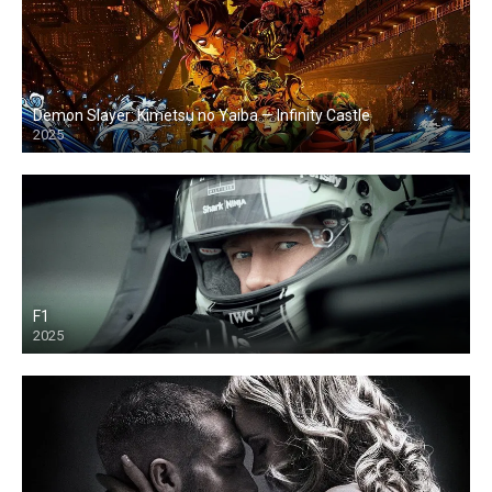
Demon Slayer: Kimetsu no Yaiba — Infinity Castle
2025
F1
2025