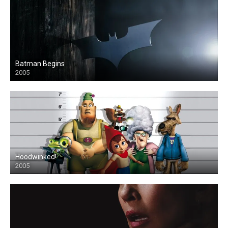
Batman Begins
2005
Hoodwinked!
2005