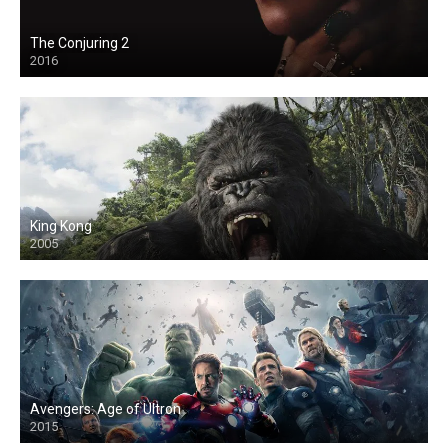
The Conjuring 2
2016
King Kong
2005
Avengers: Age of Ultron
2015