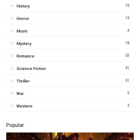
10
History
13
Horror
4
Music
18
Mystery
25
Romance
31
Science Fiction
51
Thriller
5
War
2
Western
Popular