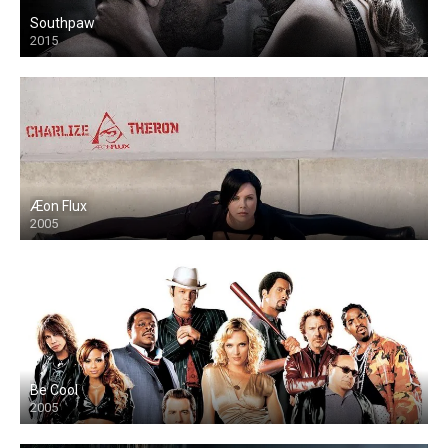
Southpaw
2015
Æon Flux
2005
Be Cool
2005