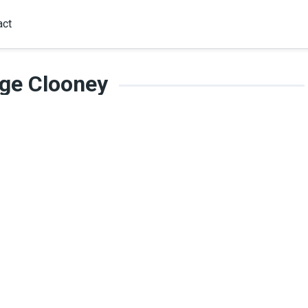
act
ge Clooney