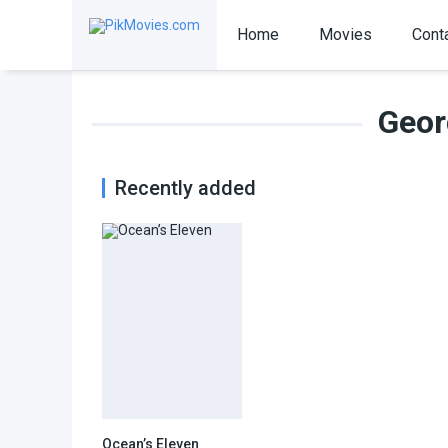
Home
Movies
Cont
Geor
Recently added
Ocean’s Eleven
7.7