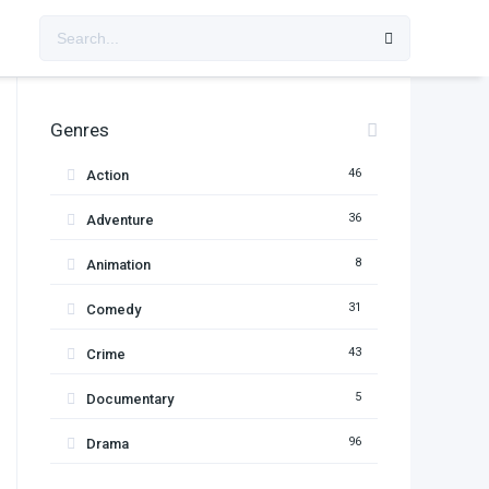
Genres
46
Action
36
Adventure
8
Animation
31
Comedy
43
Crime
5
Documentary
96
Drama
11
Family