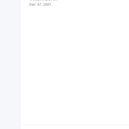
Dec. 07, 2001