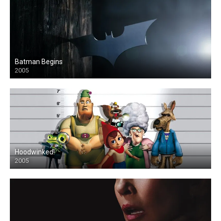
Batman Begins
2005
Hoodwinked!
2005