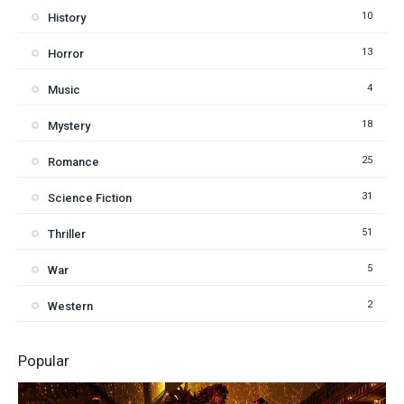
10
History
13
Horror
4
Music
18
Mystery
25
Romance
31
Science Fiction
51
Thriller
5
War
2
Western
Popular