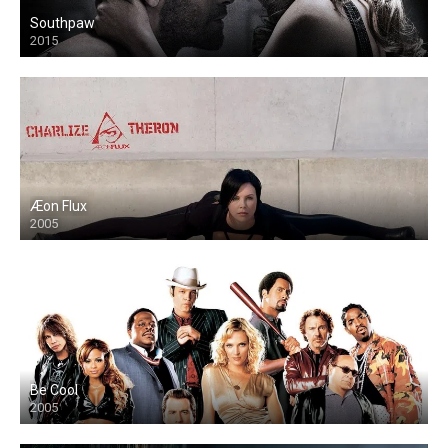
Southpaw
2015
Æon Flux
2005
Be Cool
2005