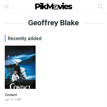
Geoffrey Blake
Recently added
Contact
7.5
Jul. 11, 1997