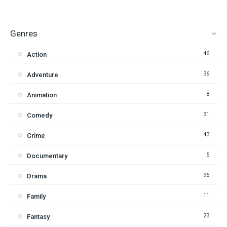
Genres
46
Action
36
Adventure
8
Animation
31
Comedy
43
Crime
5
Documentary
96
Drama
11
Family
23
Fantasy