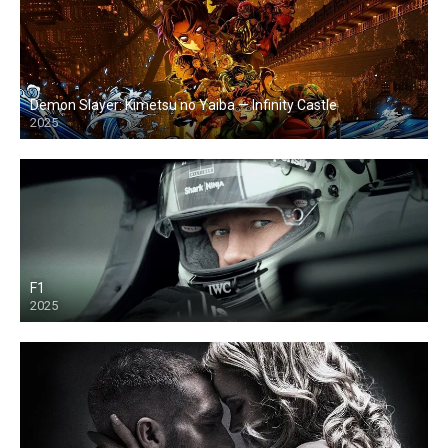
Demon Slayer: Kimetsu no Yaiba — Infinity Castle
2025
F1
2025