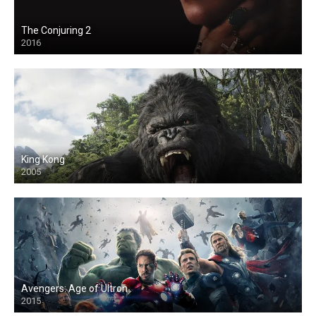
The Conjuring 2
2016
King Kong
2005
Avengers: Age of Ultron
2015