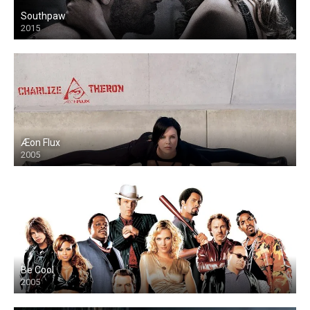
Southpaw
2015
Æon Flux
2005
Be Cool
2005