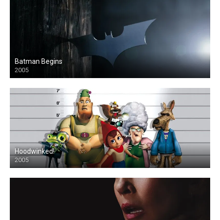
Batman Begins
2005
Hoodwinked!
2005