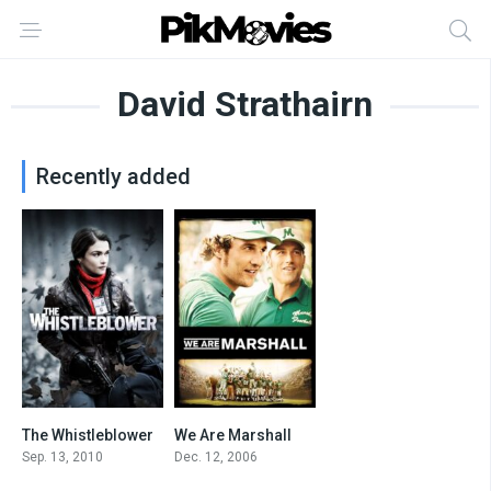
David Strathairn
Recently added
The Whistleblower
We Are Marshall
7.1
7.1
Sep. 13, 2010
Dec. 12, 2006