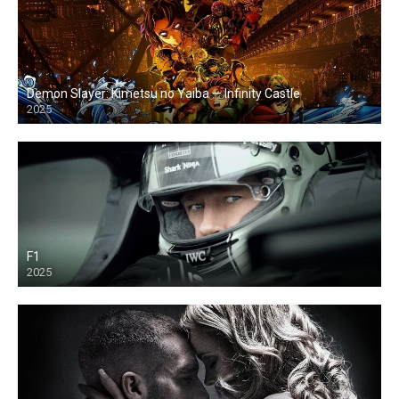
Demon Slayer: Kimetsu no Yaiba — Infinity Castle
2025
F1
2025