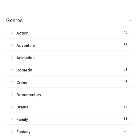
Genres
46
Action
36
Adventure
8
Animation
31
Comedy
43
Crime
5
Documentary
96
Drama
11
Family
23
Fantasy