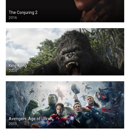
The Conjuring 2
2016
King Kong
2005
Avengers: Age of Ultron
2015