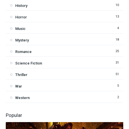
10
History
13
Horror
4
Music
18
Mystery
25
Romance
31
Science Fiction
51
Thriller
5
War
2
Western
Popular