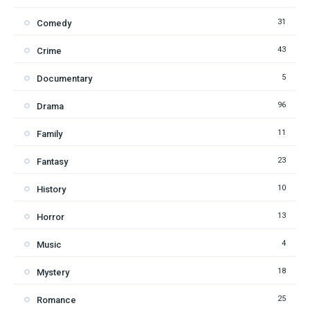
31
Comedy
43
Crime
5
Documentary
96
Drama
11
Family
23
Fantasy
10
History
13
Horror
4
Music
18
Mystery
25
Romance