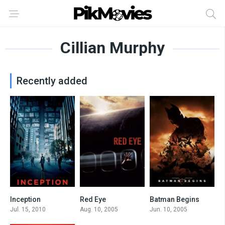
Cillian Murphy
Recently added
Inception
Red Eye
Batman Begins
8.8
6.4
8.2
Jul. 15, 2010
Aug. 10, 2005
Jun. 10, 2005