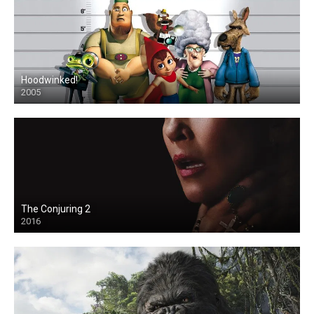
Hoodwinked!
2005
The Conjuring 2
2016