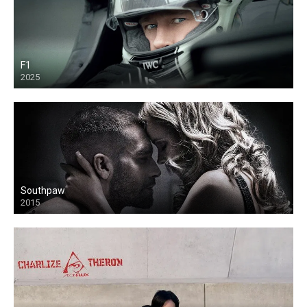
F1
2025
Southpaw
2015