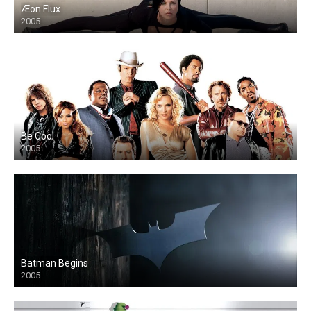
Æon Flux
2005
Be Cool
2005
Batman Begins
2005