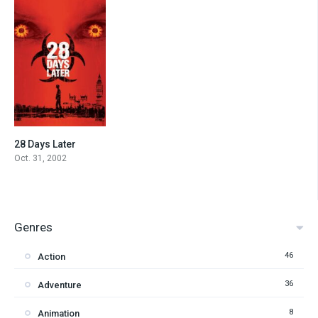
28 Days Later
7.5
Oct. 31, 2002
Genres
46
Action
36
Adventure
8
Animation