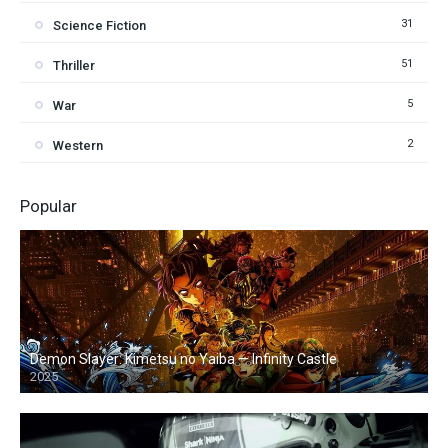
31
Science Fiction
51
Thriller
5
War
2
Western
Popular
Demon Slayer: Kimetsu no Yaiba — Infinity Castle
2025