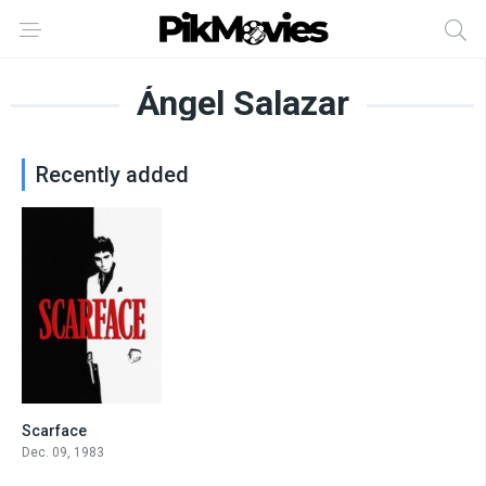
Ángel Salazar
Recently added
Scarface
8.3
Dec. 09, 1983