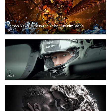
Demon Slayer: Kimetsu no Yaiba — Infinity Castle
2025
F1
2025