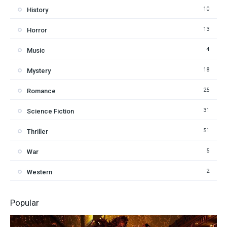
10
History
13
Horror
4
Music
18
Mystery
25
Romance
31
Science Fiction
51
Thriller
5
War
2
Western
Popular