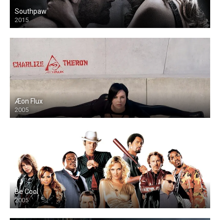
Southpaw
2015
Æon Flux
2005
Be Cool
2005