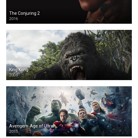
The Conjuring 2
2016
King Kong
2005
Avengers: Age of Ultron
2015