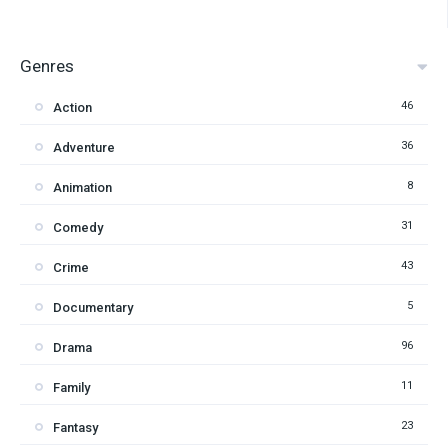
Genres
46
Action
36
Adventure
8
Animation
31
Comedy
43
Crime
5
Documentary
96
Drama
11
Family
23
Fantasy