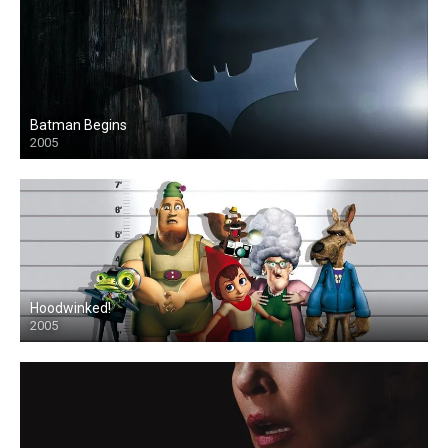
Batman Begins
2005
Hoodwinked!
2005