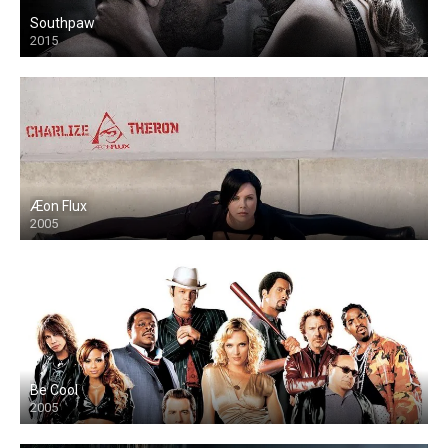
Southpaw
2015
Æon Flux
2005
Be Cool
2005