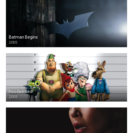
Batman Begins
2005
Hoodwinked!
2005