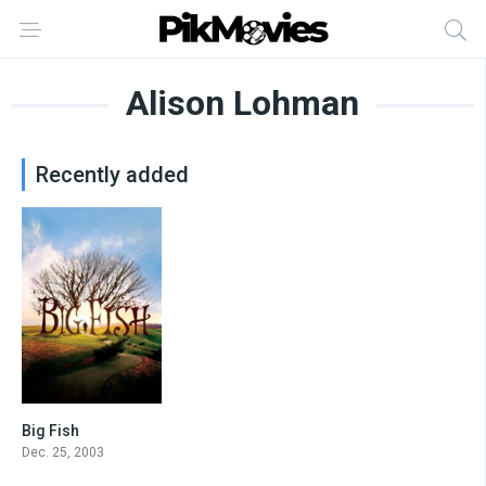
Alison Lohman
Recently added
Big Fish
8
Dec. 25, 2003