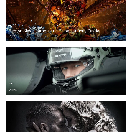
Demon Slayer: Kimetsu no Yaiba — Infinity Castle
2025
F1
2025