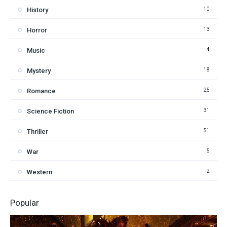
10
History
13
Horror
4
Music
18
Mystery
25
Romance
31
Science Fiction
51
Thriller
5
War
2
Western
Popular