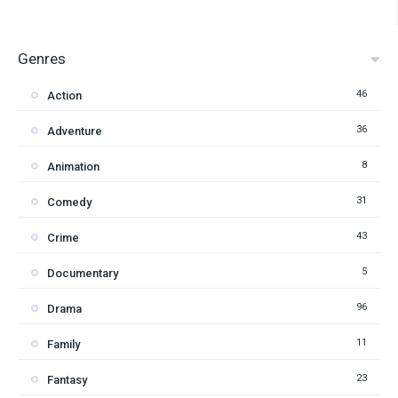
Genres
46
Action
36
Adventure
8
Animation
31
Comedy
43
Crime
5
Documentary
96
Drama
11
Family
23
Fantasy