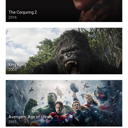
The Conjuring 2
2016
King Kong
2005
Avengers: Age of Ultron
2015