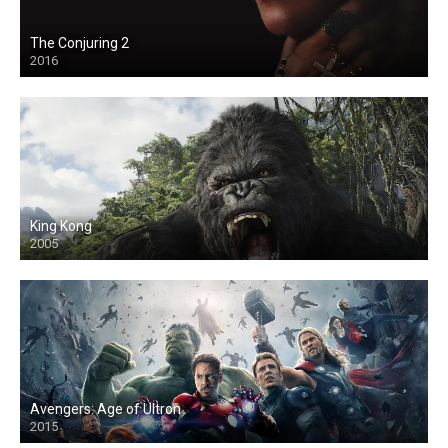
The Conjuring 2
2016
King Kong
2005
Avengers: Age of Ultron
2015