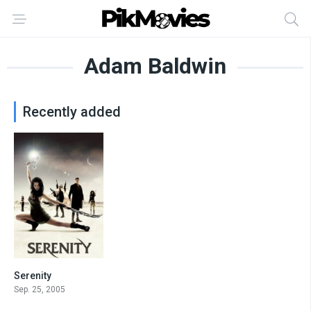
Adam Baldwin
Recently added
Serenity
7.8
Sep. 25, 2005