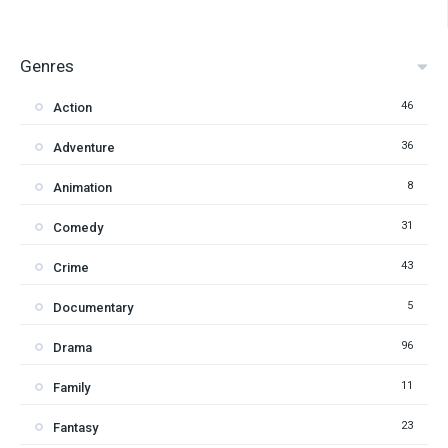
Genres
46
Action
36
Adventure
8
Animation
31
Comedy
43
Crime
5
Documentary
96
Drama
11
Family
23
Fantasy