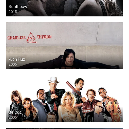
Southpaw
2015
Æon Flux
2005
Be Cool
2005