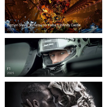
Demon Slayer: Kimetsu no Yaiba — Infinity Castle
2025
F1
2025