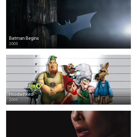
Batman Begins
2005
Hoodwinked!
2005