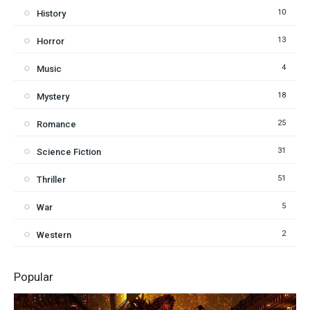
10
History
13
Horror
4
Music
18
Mystery
25
Romance
31
Science Fiction
51
Thriller
5
War
2
Western
Popular