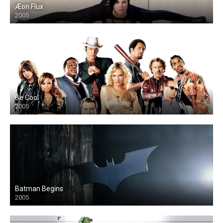
Æon Flux
2005
Be Cool
2005
Batman Begins
2005