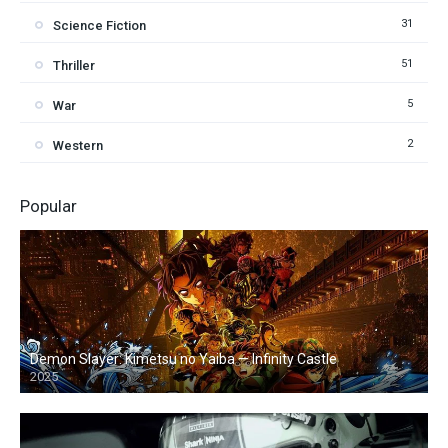
31
Science Fiction
51
Thriller
5
War
2
Western
Popular
Demon Slayer: Kimetsu no Yaiba — Infinity Castle
2025