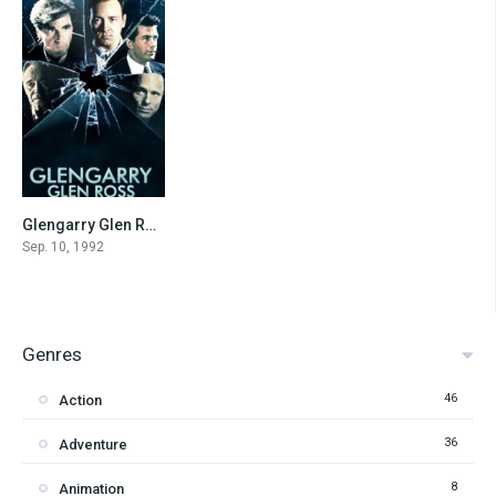
Glengarry Glen Ross
7.6
Sep. 10, 1992
Genres
46
Action
36
Adventure
8
Animation