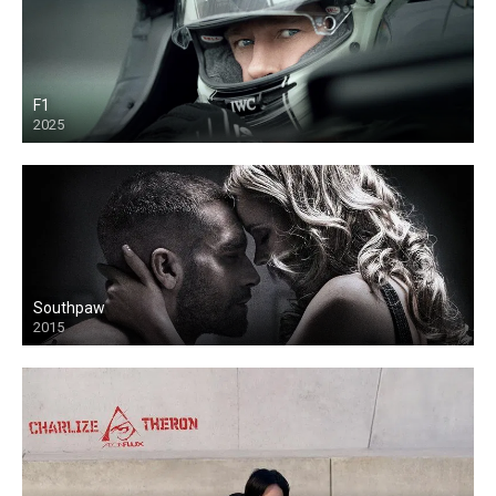
F1
2025
Southpaw
2015