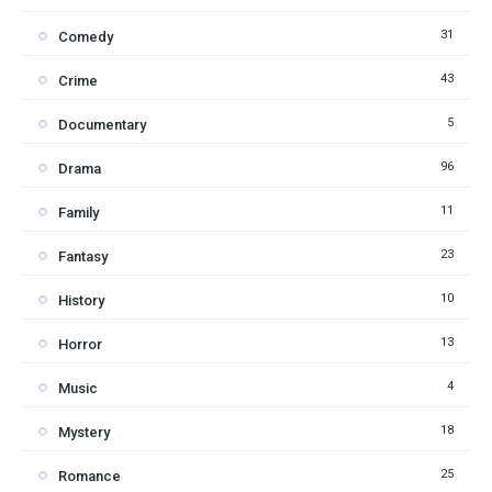
31
Comedy
43
Crime
5
Documentary
96
Drama
11
Family
23
Fantasy
10
History
13
Horror
4
Music
18
Mystery
25
Romance