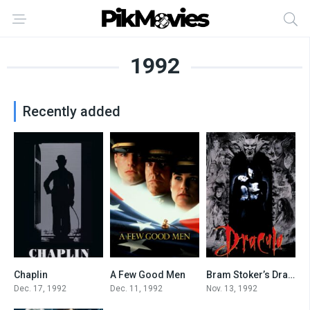
1992
Recently added
Chaplin
A Few Good Men
Bram Stoker’s Dracula
7.5
7.7
7.4
Dec. 17, 1992
Dec. 11, 1992
Nov. 13, 1992