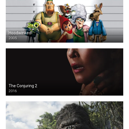
Hoodwinked!
2005
The Conjuring 2
2016