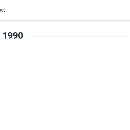
act
1990