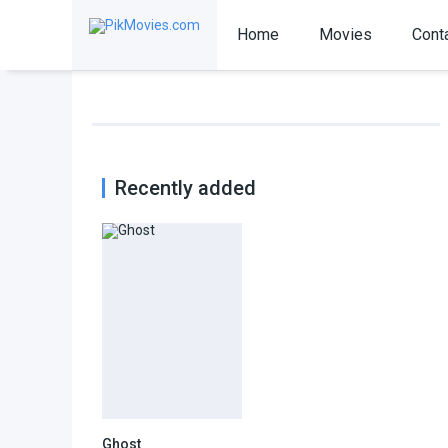
Home
Movies
Cont
Recently added
Ghost
7.1