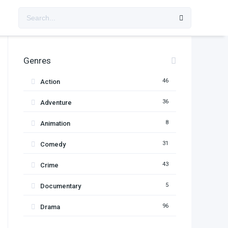
Genres
46
Action
36
Adventure
8
Animation
31
Comedy
43
Crime
5
Documentary
96
Drama
11
Family