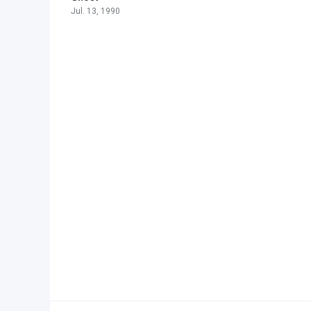
Jul. 13, 1990