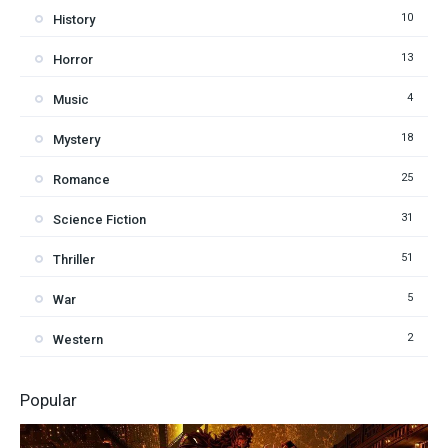
10
History
13
Horror
4
Music
18
Mystery
25
Romance
31
Science Fiction
51
Thriller
5
War
2
Western
Popular