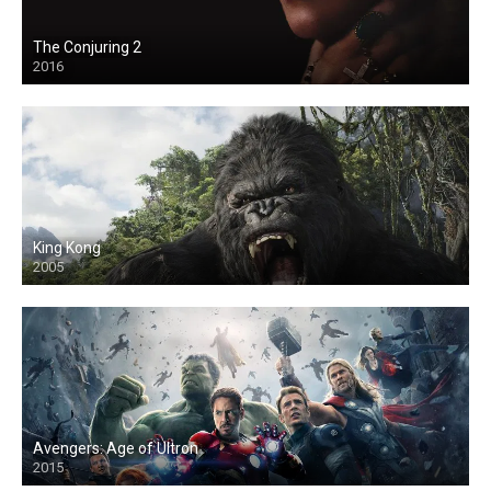
The Conjuring 2
2016
King Kong
2005
Avengers: Age of Ultron
2015