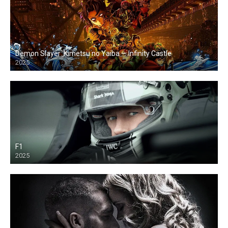
Demon Slayer: Kimetsu no Yaiba — Infinity Castle
2025
F1
2025