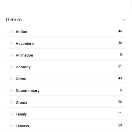
Genres
46
Action
36
Adventure
8
Animation
31
Comedy
43
Crime
5
Documentary
96
Drama
11
Family
23
Fantasy