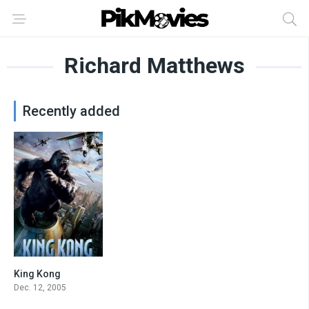
Richard Matthews
Recently added
King Kong
7.2
Dec. 12, 2005