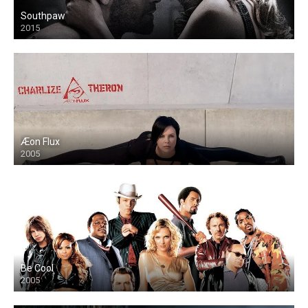
Southpaw
2015
Æon Flux
2005
Be Cool
2005