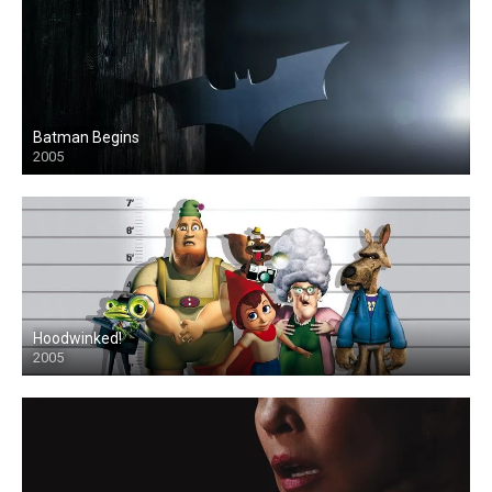
Batman Begins
2005
Hoodwinked!
2005