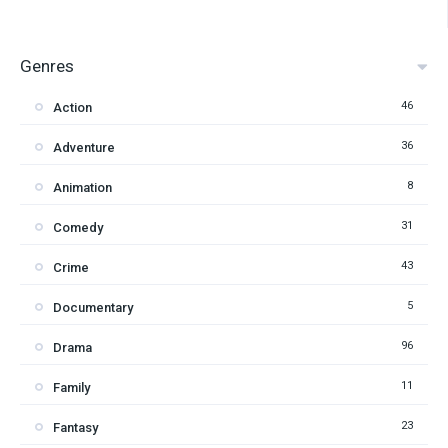
Genres
46
Action
36
Adventure
8
Animation
31
Comedy
43
Crime
5
Documentary
96
Drama
11
Family
23
Fantasy