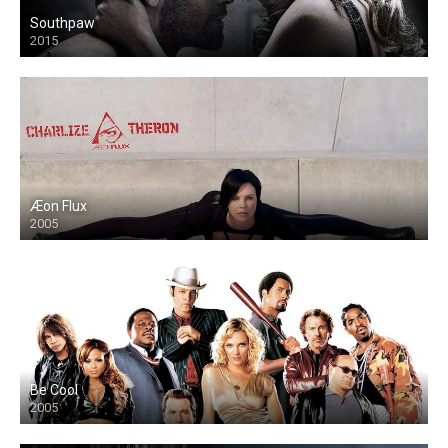
Southpaw
2015
Æon Flux
2005
Be Cool
2005