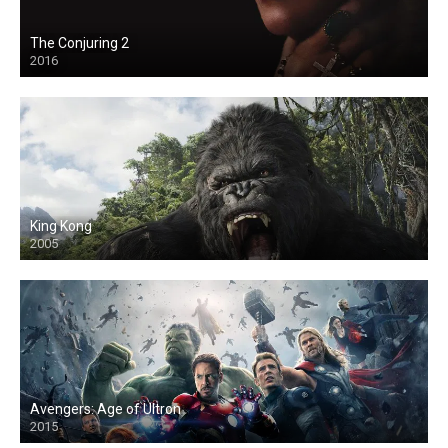
The Conjuring 2
2016
King Kong
2005
Avengers: Age of Ultron
2015