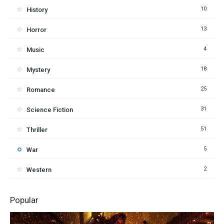
10
History
13
Horror
4
Music
18
Mystery
25
Romance
31
Science Fiction
51
Thriller
5
War
2
Western
Popular