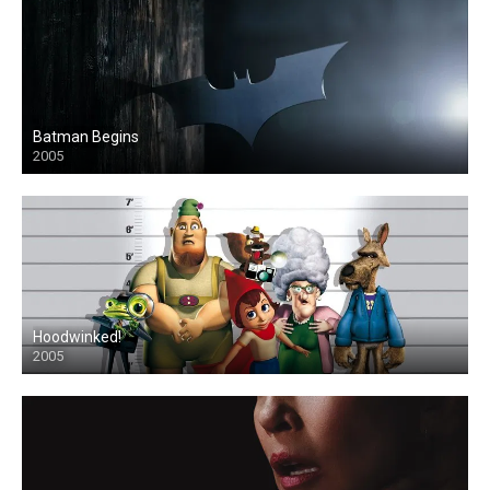
Batman Begins
2005
Hoodwinked!
2005