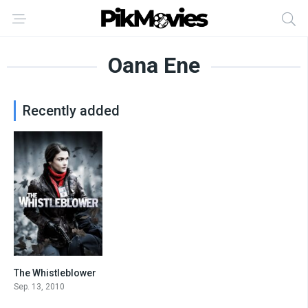
Oana Ene
Recently added
The Whistleblower
7.1
Sep. 13, 2010