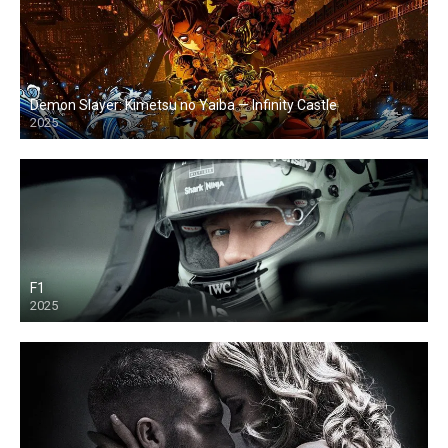
Demon Slayer: Kimetsu no Yaiba — Infinity Castle
2025
F1
2025