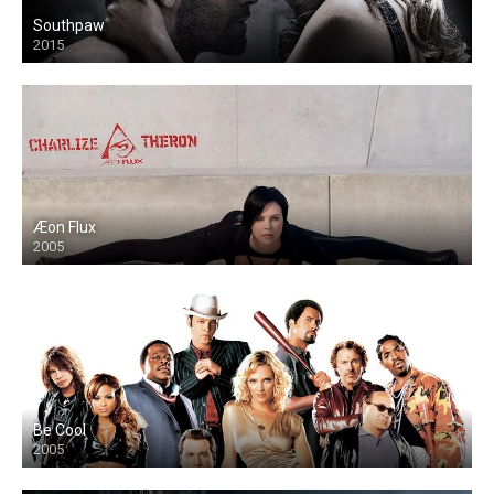
Southpaw
2015
Æon Flux
2005
Be Cool
2005