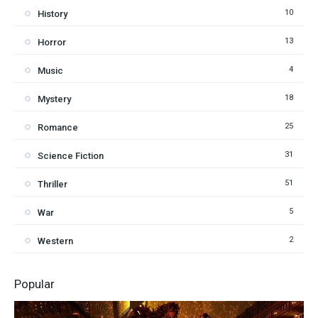
10
History
13
Horror
4
Music
18
Mystery
25
Romance
31
Science Fiction
51
Thriller
5
War
2
Western
Popular