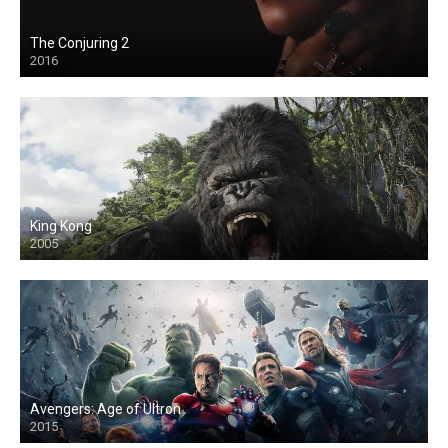
The Conjuring 2
2016
King Kong
2005
Avengers: Age of Ultron
2015