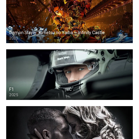
Demon Slayer: Kimetsu no Yaiba — Infinity Castle
2025
F1
2025