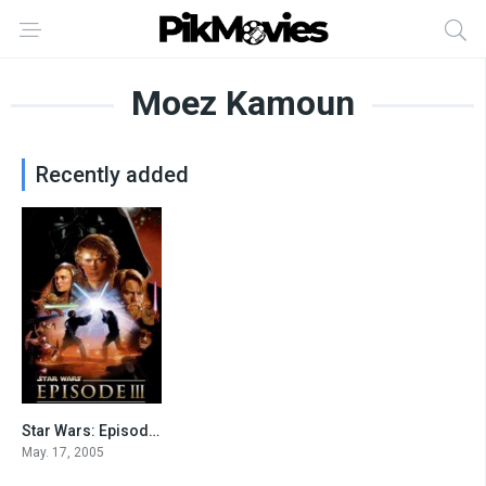
Moez Kamoun
Recently added
Star Wars: Episode III – Revenge of the Sith
7.6
May. 17, 2005