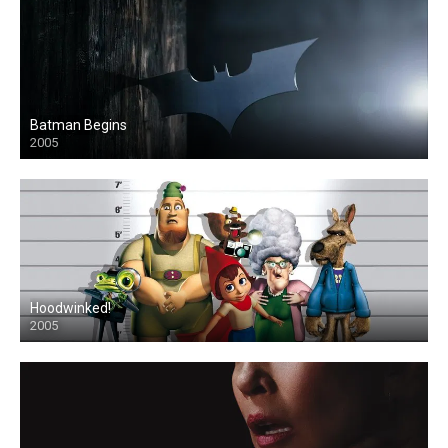
Batman Begins
2005
Hoodwinked!
2005