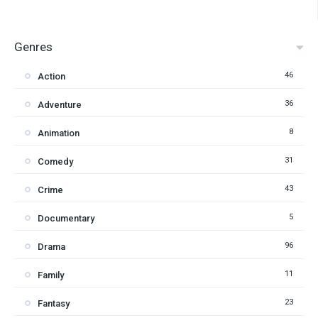
Genres
46
Action
36
Adventure
8
Animation
31
Comedy
43
Crime
5
Documentary
96
Drama
11
Family
23
Fantasy