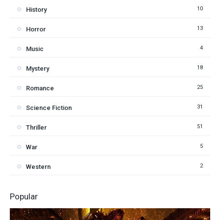
10
History
13
Horror
4
Music
18
Mystery
25
Romance
31
Science Fiction
51
Thriller
5
War
2
Western
Popular