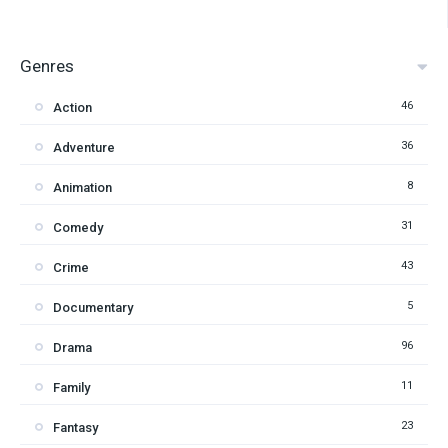
Genres
46
Action
36
Adventure
8
Animation
31
Comedy
43
Crime
5
Documentary
96
Drama
11
Family
23
Fantasy