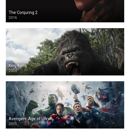
The Conjuring 2
2016
King Kong
2005
Avengers: Age of Ultron
2015