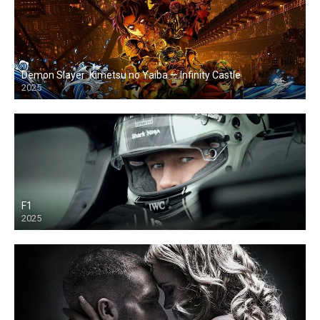
Demon Slayer: Kimetsu no Yaiba — Infinity Castle
2025
F1
2025