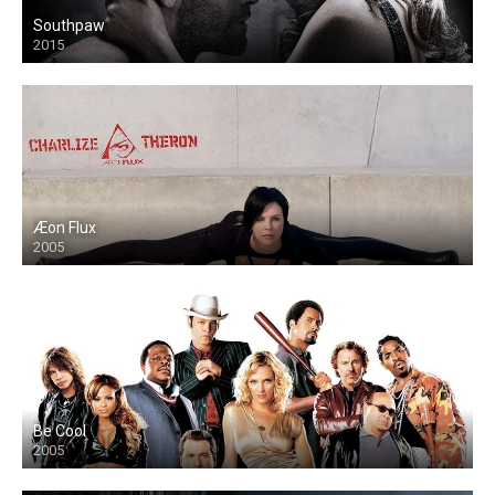
Southpaw
2015
Æon Flux
2005
Be Cool
2005