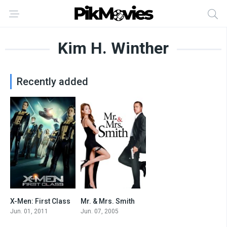
Kim H. Winther
Recently added
X-Men: First Class
Mr. & Mrs. Smith
7.7
6.5
Jun. 01, 2011
Jun. 07, 2005