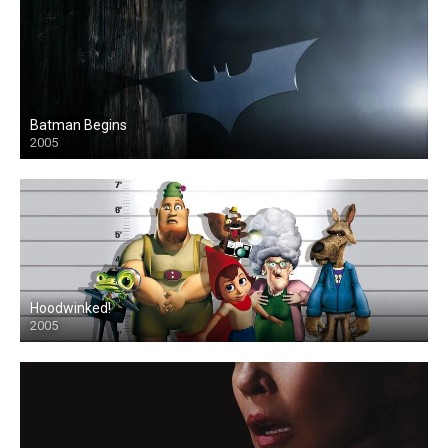
Batman Begins
2005
Hoodwinked!
2005