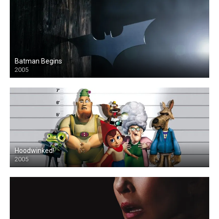
Batman Begins
2005
Hoodwinked!
2005