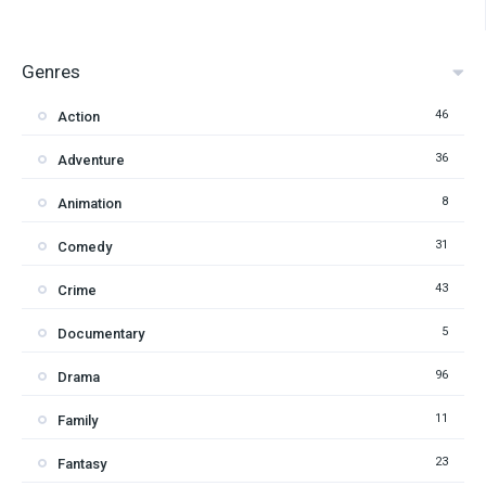
Genres
46
Action
36
Adventure
8
Animation
31
Comedy
43
Crime
5
Documentary
96
Drama
11
Family
23
Fantasy