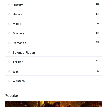
10
History
13
Horror
4
Music
18
Mystery
25
Romance
31
Science Fiction
51
Thriller
5
War
2
Western
Popular