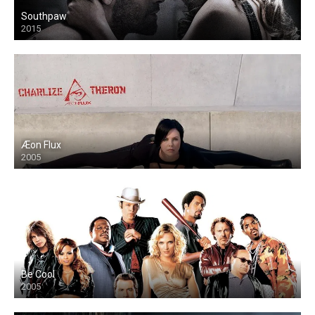
Southpaw
2015
Æon Flux
2005
Be Cool
2005