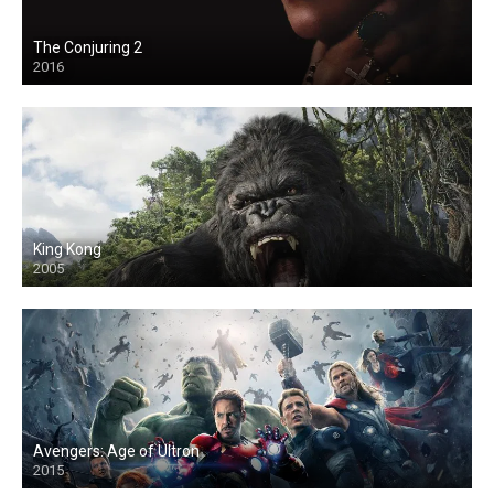
The Conjuring 2
2016
King Kong
2005
Avengers: Age of Ultron
2015