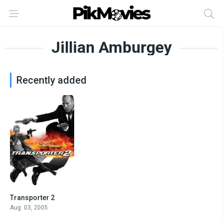
Jillian Amburgey
Recently added
Transporter 2
6.3
Aug. 03, 2005