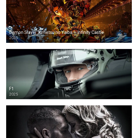
Demon Slayer: Kimetsu no Yaiba — Infinity Castle
2025
F1
2025