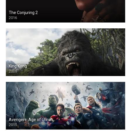
The Conjuring 2
2016
King Kong
2005
Avengers: Age of Ultron
2015