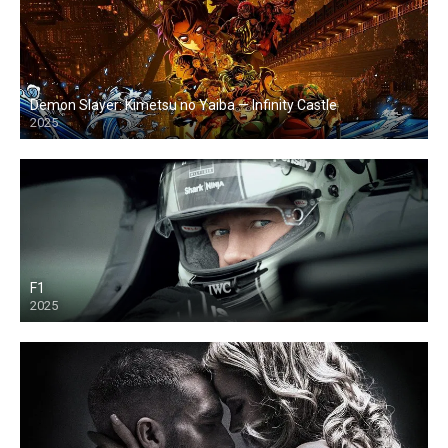
Demon Slayer: Kimetsu no Yaiba — Infinity Castle
2025
F1
2025