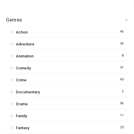
Genres
46
Action
36
Adventure
8
Animation
31
Comedy
43
Crime
5
Documentary
96
Drama
11
Family
23
Fantasy