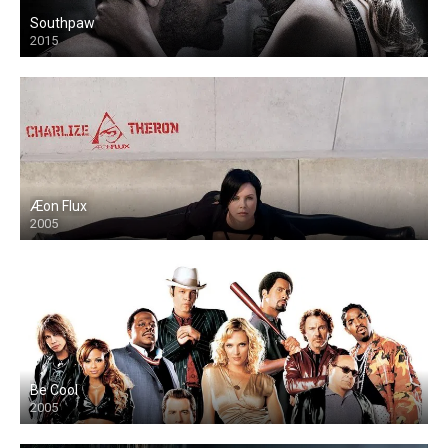
Southpaw
2015
Æon Flux
2005
Be Cool
2005