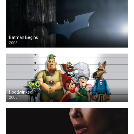
Batman Begins
2005
Hoodwinked!
2005