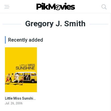
Gregory J. Smith
Recently added
Little Miss Sunshine
7.8
Jul. 26, 2006