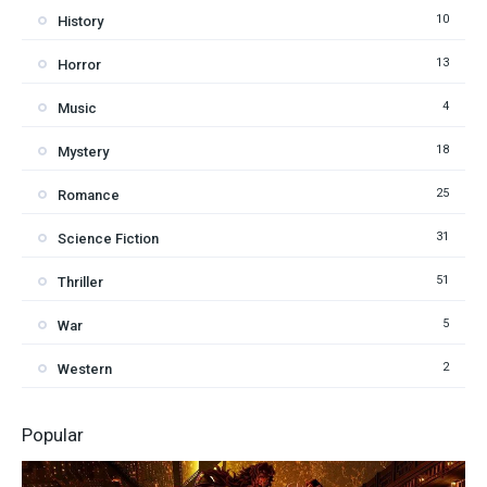
10
History
13
Horror
4
Music
18
Mystery
25
Romance
31
Science Fiction
51
Thriller
5
War
2
Western
Popular