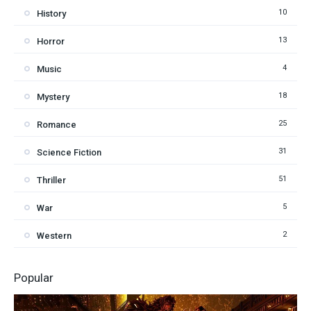
10
History
13
Horror
4
Music
18
Mystery
25
Romance
31
Science Fiction
51
Thriller
5
War
2
Western
Popular