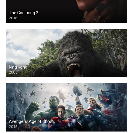
The Conjuring 2
2016
King Kong
2005
Avengers: Age of Ultron
2015