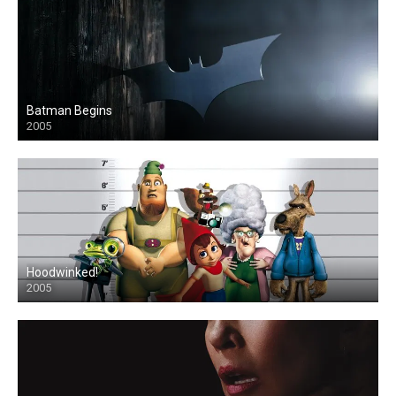
Batman Begins
2005
Hoodwinked!
2005