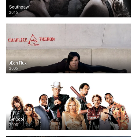
Southpaw
2015
Æon Flux
2005
Be Cool
2005