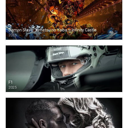
Demon Slayer: Kimetsu no Yaiba — Infinity Castle
2025
F1
2025