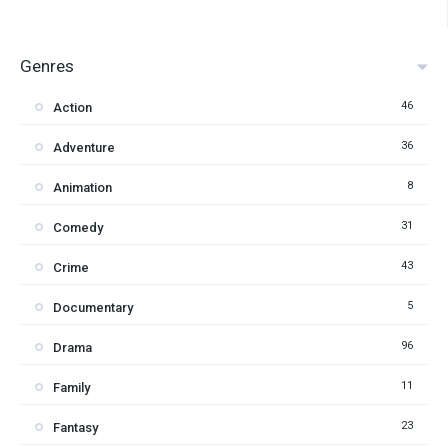
Genres
46
Action
36
Adventure
8
Animation
31
Comedy
43
Crime
5
Documentary
96
Drama
11
Family
23
Fantasy