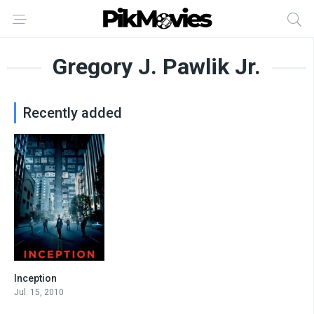
Gregory J. Pawlik Jr.
Recently added
Inception
8.8
Jul. 15, 2010