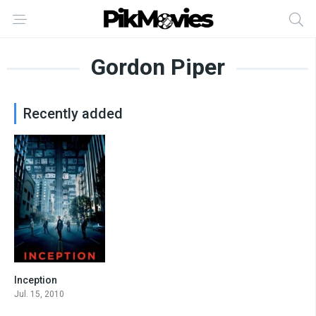
Gordon Piper
Recently added
Inception
8.8
Jul. 15, 2010