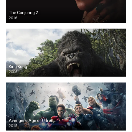
The Conjuring 2
2016
King Kong
2005
Avengers: Age of Ultron
2015