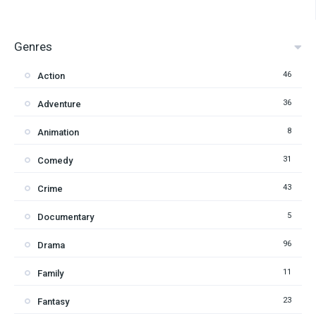
Genres
46
Action
36
Adventure
8
Animation
31
Comedy
43
Crime
5
Documentary
96
Drama
11
Family
23
Fantasy