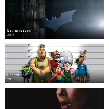
Batman Begins
2005
Hoodwinked!
2005