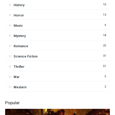
10
History
13
Horror
4
Music
18
Mystery
25
Romance
31
Science Fiction
51
Thriller
5
War
2
Western
Popular