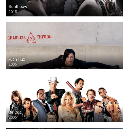
Southpaw
2015
Æon Flux
2005
Be Cool
2005