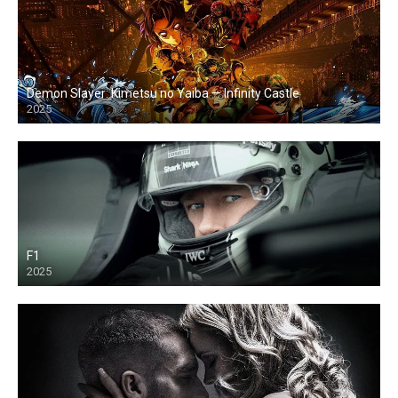
Demon Slayer: Kimetsu no Yaiba — Infinity Castle
2025
F1
2025