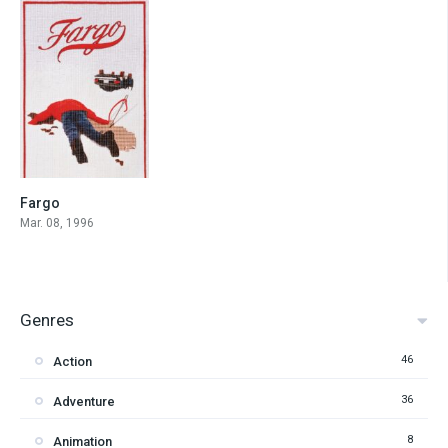
Fargo
8.1
Mar. 08, 1996
Genres
46
Action
36
Adventure
8
Animation