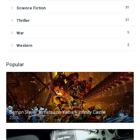
31
Science Fiction
51
Thriller
5
War
2
Western
Popular
Demon Slayer: Kimetsu no Yaiba — Infinity Castle
2025