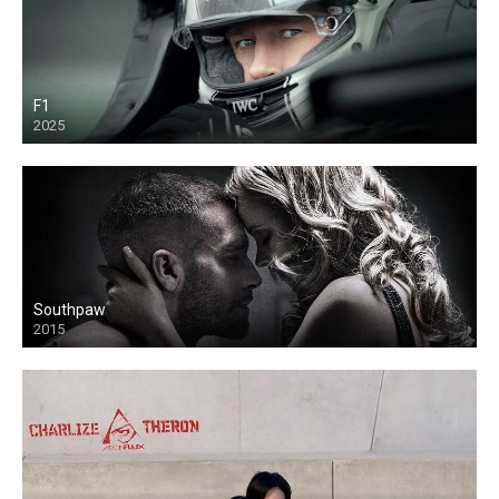
F1
2025
Southpaw
2015