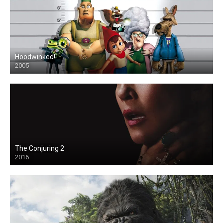
Hoodwinked!
2005
The Conjuring 2
2016