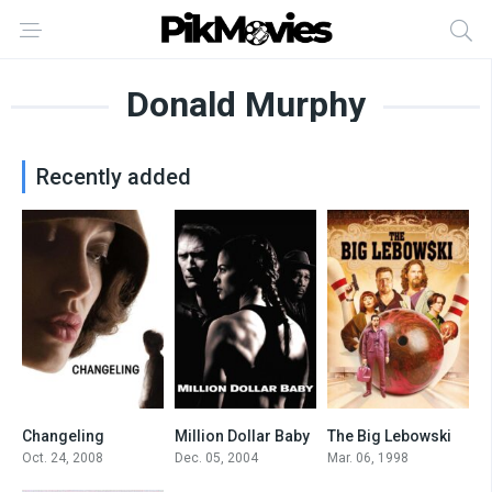
Donald Murphy
Recently added
Changeling
Million Dollar Baby
The Big Lebowski
7.7
8.1
8.1
Oct. 24, 2008
Dec. 05, 2004
Mar. 06, 1998