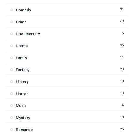
31
Comedy
43
Crime
5
Documentary
96
Drama
11
Family
23
Fantasy
10
History
13
Horror
4
Music
18
Mystery
25
Romance