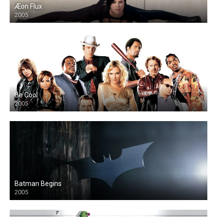
Æon Flux
2005
Be Cool
2005
Batman Begins
2005